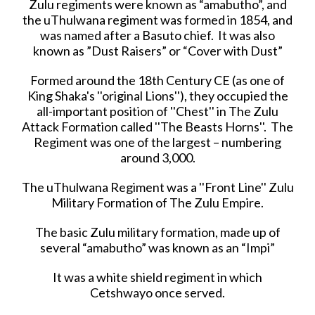
Zulu regiments were known as “amabutho”, and
the uThulwana regiment was formed in 1854, and
was named after a Basuto chief. It was also
known as ”Dust Raisers” or “Cover with Dust”
Formed around the 18th Century CE (as one of
King Shaka's ''original Lions''), they occupied the
all-important position of ''Chest'' in The Zulu
Attack Formation called ''The Beasts Horns''. The
Regiment was one of the largest – numbering
around 3,000.
The uThulwana Regiment was a ''Front Line'' Zulu
Military Formation of The Zulu Empire.
The basic Zulu military formation, made up of
several “amabutho” was known as an “Impi”
It was a white shield regiment in which
Cetshwayo once served.