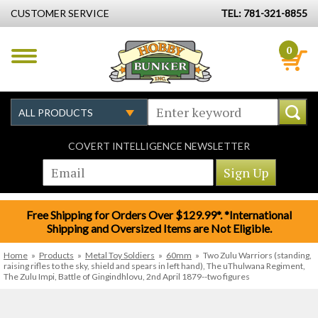
CUSTOMER SERVICE
TEL: 781-321-8855
0
COVERT INTELLIGENCE NEWSLETTER
Free Shipping for Orders Over $129.99*. *International
Shipping and Oversized Items are Not Eligible.
Home
»
Products
»
Metal Toy Soldiers
»
60mm
»
Two Zulu Warriors (standing,
raising rifles to the sky, shield and spears in left hand), The uThulwana Regiment,
The Zulu Impi, Battle of Gingindhlovu, 2nd April 1879--two figures