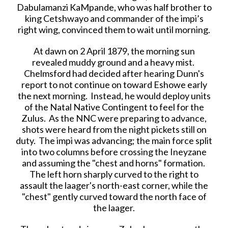
Dabulamanzi KaMpande, who was half brother to
king Cetshwayo and commander of the impi’s
right wing, convinced them to wait until morning.
At dawn on 2 April 1879, the morning sun
revealed muddy ground and a heavy mist.
Chelmsford had decided after hearing Dunn's
report to not continue on toward Eshowe early
the next morning. Instead, he would deploy units
of the Natal Native Contingent to feel for the
Zulus. As the NNC were preparing to advance,
shots were heard from the night pickets still on
duty. The impi was advancing; the main force split
into two columns before crossing the Ineyzane
and assuming the "chest and horns" formation.
The left horn sharply curved to the right to
assault the laager's north-east corner, while the
"chest" gently curved toward the north face of
the laager.