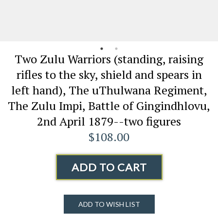
Two Zulu Warriors (standing, raising
rifles to the sky, shield and spears in
left hand), The uThulwana Regiment,
The Zulu Impi, Battle of Gingindhlovu,
2nd April 1879--two figures
$108.00
ADD TO CART
ADD TO WISH LIST