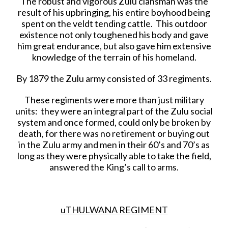
The robust and vigorous Zulu clansman was the
result of his upbringing, his entire boyhood being
spent on the veldt tending cattle. This outdoor
existence not only toughened his body and gave
him great endurance, but also gave him extensive
knowledge of the terrain of his homeland.
By 1879 the Zulu army consisted of 33 regiments.
These regiments were more than just military
units: they were an integral part of the Zulu social
system and once formed, could only be broken by
death, for there was no retirement or buying out
in the Zulu army and men in their 60’s and 70’s as
long as they were physically able to take the field,
answered the King’s call to arms.
uTHULWANA REGIMENT