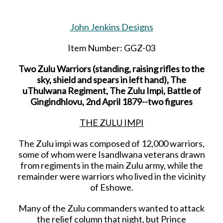
John Jenkins Designs
Item Number: GGZ-03
Two Zulu Warriors (standing, raising rifles to the
sky, shield and spears in left hand), The
uThulwana Regiment, The Zulu Impi, Battle of
Gingindhlovu, 2nd April 1879--two figures
THE ZULU IMPI
The Zulu impi was composed of 12,000 warriors,
some of whom were Isandlwana veterans drawn
from regiments in the main Zulu army, while the
remainder were warriors who lived in the vicinity
of Eshowe.
Many of the Zulu commanders wanted to attack
the relief column that night, but Prince