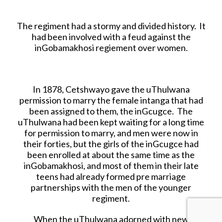
The regiment had a stormy and divided history. It
had been involved with a feud against the
inGobamakhosi regiement over women.
In 1878, Cetshwayo gave the uThulwana
permission to marry the female intanga that had
been assigned to them, the inGcugce. The
uThulwana had been kept waiting for a long time
for permission to marry, and men were now in
their forties, but the girls of the inGcugce had
been enrolled at about the same time as the
inGobamakhosi, and most of them in their late
teens had already formed pre marriage
partnerships with the men of the younger
regiment.
When the uThulwana adorned with new