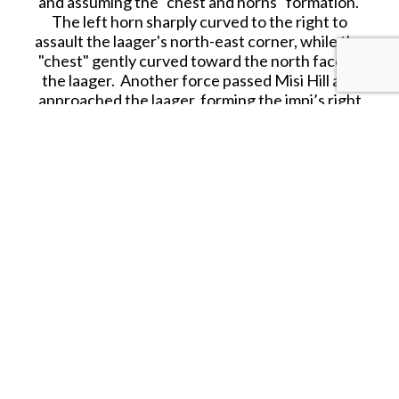
and assuming the "chest and horns" formation.
The left horn sharply curved to the right to
assault the laager's north-east corner, while the
"chest" gently curved toward the north face of
the laager. Another force passed Misi Hill and
approached the laager, forming the impi’s right
horn.
The buffalo formation came in at a run on the
three sides of the laager as Chelmsford had
wanted; at a range of 300–400 yd (270–370 m)
the British infantry opened fire, supported by the
Gatling guns and rockets.
Zulu marksmen caused a few casualties within the
laager, but the defenders kept the Zulus at bay.
Although the Zulu regiments made persistent
rushes to get within stabbing range, their charges
lacked the drive and spirit that had pushed them
forward at Isandlwana and Rorke’s Drift. The