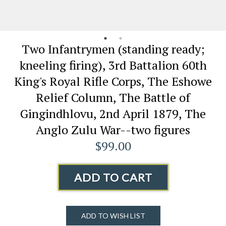
Two Infantrymen (standing ready;
kneeling firing), 3rd Battalion 60th
King's Royal Rifle Corps, The Eshowe
Relief Column, The Battle of
Gingindhlovu, 2nd April 1879, The
Anglo Zulu War--two figures
$99.00
ADD TO CART
ADD TO WISH LIST