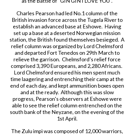
as the Battle of “GIN GIN I LOVE YOU”.
Charles Pearson had led No.1 column of the
British invasion force across the Tugela River to
establish an advanced base at Eshowe. Having
set up a base at a deserted Norwegian mission
station, the British found themselves besieged. A
relief column was organized by Lord Chelmsford
and departed Fort Tenedos on 29th March to
relieve the garrison. Chelmsford’s relief force
comprised 3,390 Europeans, and 2,280 Africans.
Lord Chelmsford ensured his men spent much
time laagering and entrenching their camp at the
end of each day, and kept ammunition boxes open
and at the ready. Although this was slow
progress, Pearson’s observers at Eshowe were
able to see the relief column entrenched on the
south bank of the Neyzane, on the evening of the
1st April.
The Zulu impi was composed of 12,000 warriors,