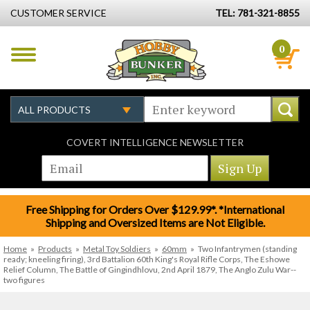
CUSTOMER SERVICE
TEL: 781-321-8855
0
COVERT INTELLIGENCE NEWSLETTER
Free Shipping for Orders Over $129.99*. *International
Shipping and Oversized Items are Not Eligible.
Home
»
Products
»
Metal Toy Soldiers
»
60mm
»
Two Infantrymen (standing
ready; kneeling firing), 3rd Battalion 60th King's Royal Rifle Corps, The Eshowe
Relief Column, The Battle of Gingindhlovu, 2nd April 1879, The Anglo Zulu War--
two figures