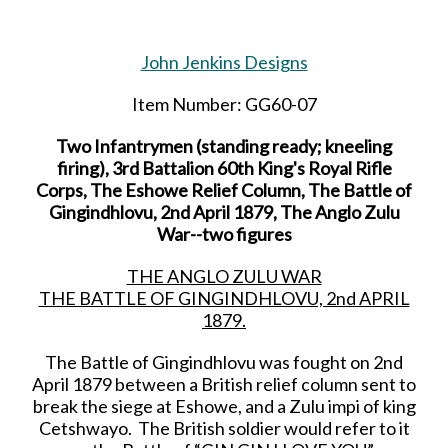
John Jenkins Designs
Item Number: GG60-07
Two Infantrymen (standing ready; kneeling
firing), 3rd Battalion 60th King's Royal Rifle
Corps, The Eshowe Relief Column, The Battle of
Gingindhlovu, 2nd April 1879, The Anglo Zulu
War--two figures
THE ANGLO ZULU WAR
THE BATTLE OF GINGINDHLOVU, 2nd APRIL
1879.
The Battle of Gingindhlovu was fought on 2nd
April 1879 between a British relief column sent to
break the siege at Eshowe, and a Zulu impi of king
Cetshwayo. The British soldier would refer to it