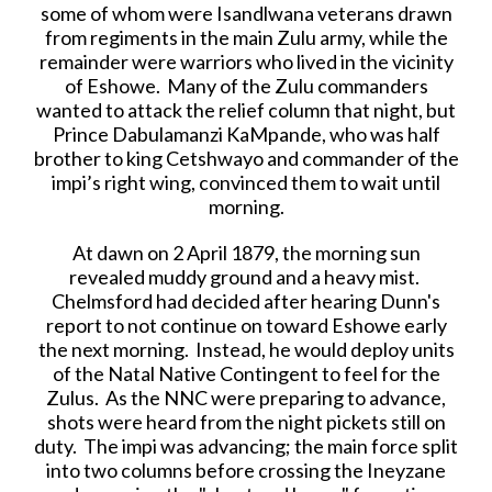
some of whom were Isandlwana veterans drawn
from regiments in the main Zulu army, while the
remainder were warriors who lived in the vicinity
of Eshowe. Many of the Zulu commanders
wanted to attack the relief column that night, but
Prince Dabulamanzi KaMpande, who was half
brother to king Cetshwayo and commander of the
impi’s right wing, convinced them to wait until
morning.
At dawn on 2 April 1879, the morning sun
revealed muddy ground and a heavy mist.
Chelmsford had decided after hearing Dunn's
report to not continue on toward Eshowe early
the next morning. Instead, he would deploy units
of the Natal Native Contingent to feel for the
Zulus. As the NNC were preparing to advance,
shots were heard from the night pickets still on
duty. The impi was advancing; the main force split
into two columns before crossing the Ineyzane