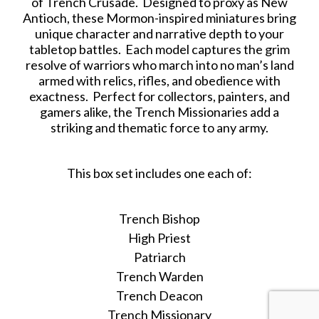
of Trench Crusade. Designed to proxy as New
Antioch, these Mormon-inspired miniatures bring
unique character and narrative depth to your
tabletop battles. Each model captures the grim
resolve of warriors who march into no man’s land
armed with relics, rifles, and obedience with
exactness. Perfect for collectors, painters, and
gamers alike, the Trench Missionaries add a
striking and thematic force to any army.
This box set includes one each of:
Trench Bishop
High Priest
Patriarch
Trench Warden
Trench Deacon
Trench Missionary