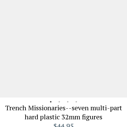
Trench Missionaries--seven multi-part
hard plastic 32mm figures
$44.95