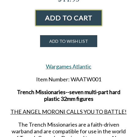
ADD TO CART
ADD TO WISH LIST
Wargames Atlantic
Item Number: WAATW001
Trench Missionaries--seven multi-part hard
plastic 32mm figures
THE ANGEL MORONI CALLS YOU TO BATTLE!
The Trench Missionaries are a faith-driven
warband and are compatible for use in the world