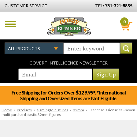
CUSTOMER SERVICE
TEL: 781-321-8855
0
COVERT INTELLIGENCE NEWSLETTER
Free Shipping for Orders Over $129.99*. *International
Shipping and Oversized Items are Not Eligible.
Home
»
Products
»
Gaming Miniatures
»
32mm
»
Trench Missionaries--seven
multi-part hard plastic 32mm figures