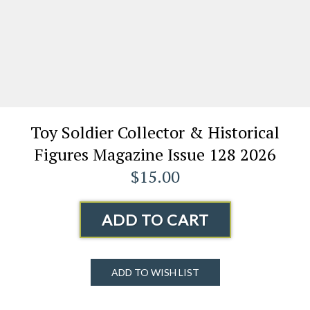
Toy Soldier Collector & Historical
Figures Magazine Issue 128 2026
$15.00
ADD TO CART
ADD TO WISH LIST