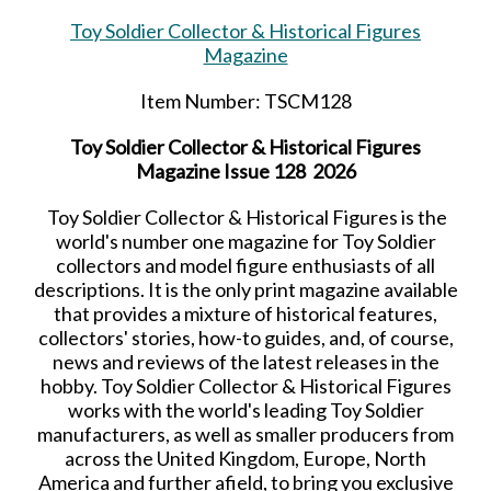
Toy Soldier Collector & Historical Figures
Magazine
Item Number: TSCM128
Toy Soldier Collector & Historical Figures
Magazine Issue 128 2026
Toy Soldier Collector & Historical Figures is the
world's number one magazine for Toy Soldier
collectors and model figure enthusiasts of all
descriptions. It is the only print magazine available
that provides a mixture of historical features,
collectors' stories, how-to guides, and, of course,
news and reviews of the latest releases in the
hobby. Toy Soldier Collector & Historical Figures
works with the world's leading Toy Soldier
manufacturers, as well as smaller producers from
across the United Kingdom, Europe, North
America and further afield, to bring you exclusive