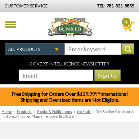
CUSTOMER SERVICE
TEL: 781-321-8855
0
COVERT INTELLIGENCE NEWSLETTER
Free Shipping for Orders Over $129.99*. *International
Shipping and Oversized Items are Not Eligible.
Home
»
Products
»
Books & Publications
»
No Scale
»
Toy Soldier Collector &
Historical Figures Magazine Issue 128 2026