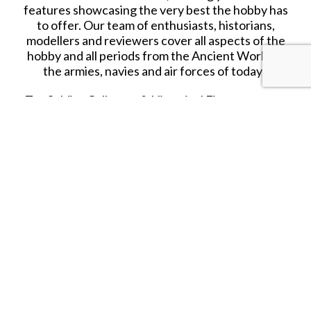
features showcasing the very best the hobby has
to offer. Our team of enthusiasts, historians,
modellers and reviewers cover all aspects of the
hobby and all periods from the Ancient World to
the armies, navies and air forces of today.
Toy Soldier Collector & Historical Figures covers
the traditional 54mm/60mm Toy Soldier market, as
well as plastic figures from 1/32 to 1/72 scale, as
well as model figures in all scales from 28mm. As
well as news, reviews and features, Toy Soldier
Collector & Historical Figures contains articles on
figure and diorama modelling and painting, all
designed to enhance your enjoyment of the
hobby. With clear photography and clean design,
as well as informative and readable text, Toy
Soldier Collector & Historical Figures is the
magazine that no hobbyist can afford to be
without.