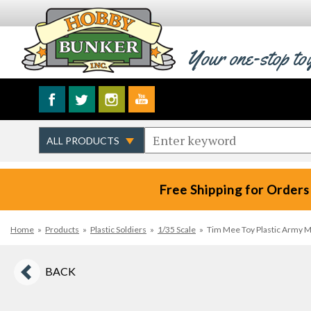
Your one-stop to
Free Shipping for Orders
Home
»
Products
»
Plastic Soldiers
»
1/35 Scale
»
Tim Mee Toy Plastic Army M
BACK