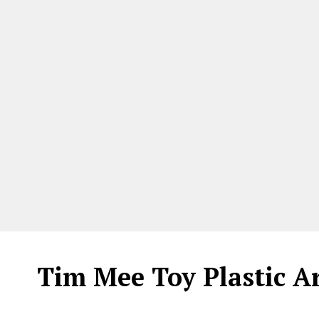
Tim Mee Toy Plastic A