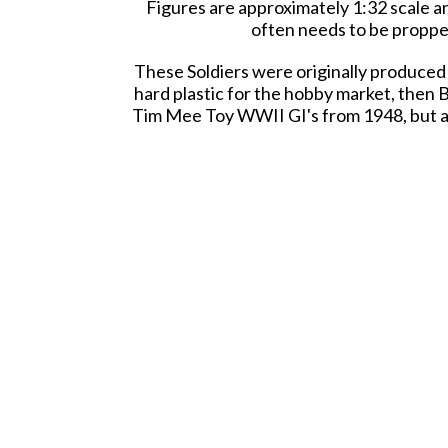
Figures are approximately 1:32 scale an
often needs to be propped
These Soldiers were originally produced 
hard plastic for the hobby market, then B
Tim Mee Toy WWII GI's from 1948, but are 
This is a Set of real American Made pl
Little Green
Packed 