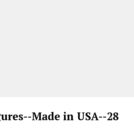
gures--Made in USA--28