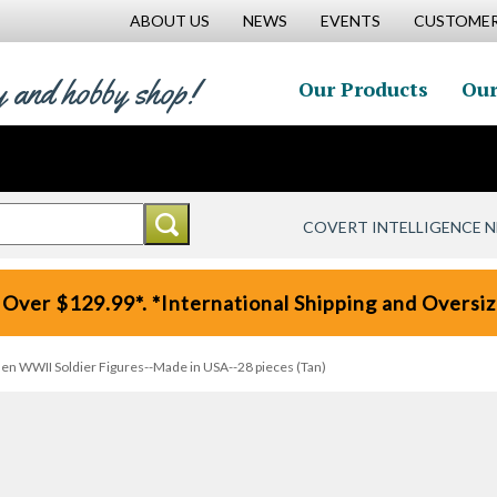
ABOUT US
NEWS
EVENTS
CUSTOMER
y and hobby shop!
Our Products
Our
COVERT INTELLIGENCE 
 Over $129.99*. *International Shipping and Oversize
en WWII Soldier Figures--Made in USA--28 pieces (Tan)