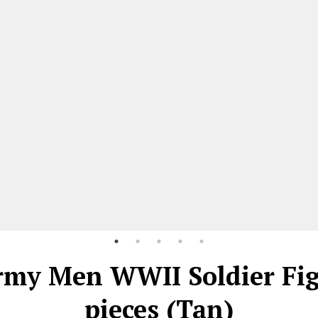
rmy Men WWII Soldier Fi
pieces (Tan)