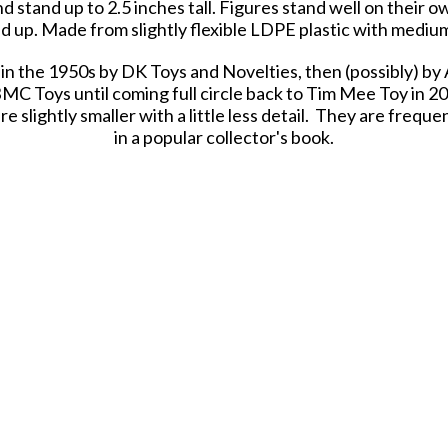
d stand up to 2.5 inches tall. Figures stand well on their
 up. Made from slightly flexible LDPE plastic with medium
in the 1950s by DK Toys and Novelties, then (possibly) by
MC Toys until coming full circle back to Tim Mee Toy in 20
slightly smaller with a little less detail. They are frequen
in a popular collector's book.
astic heroes, meant to be set up, knocked down, picked up 
 Army Men have even been inducted into the National Toy 
in clear bag with insert card and recommended for ages 5
Tim Mee Toy Classic Combat Soldiers
Color: Tan
Size: Up to 2.5 inches tall
Scale: Approximately 1:32
Made in USA |
Packaging: Clear Bag with Insert Card