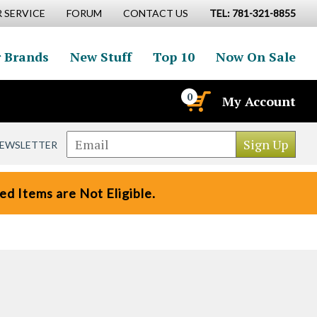
 SERVICE
FORUM
CONTACT US
TEL: 781-321-8855
 Brands
New Stuff
Top 10
Now On Sale
0
My Account
NEWSLETTER
d Items are Not Eligible.