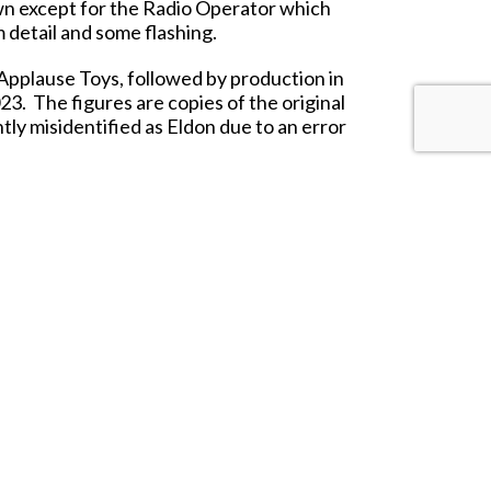
 own except for the Radio Operator which
 detail and some flashing.
 Applause Toys, followed by production in
23. The figures are copies of the original
tly misidentified as Eldon due to an error
and played with for many years to come.
Hall of Fame.
 and up.