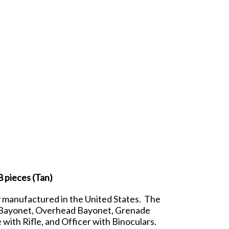
 pieces (Tan)
y manufactured in the United States. The
ith Bayonet, Overhead Bayonet, Grenade
ith Rifle, and Officer with Binoculars.