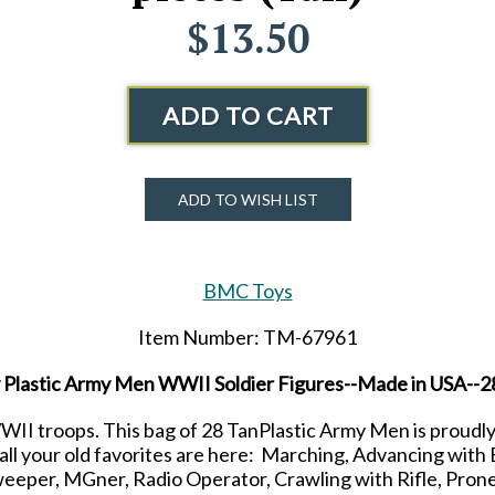
$13.50
ADD TO CART
ADD TO WISH LIST
BMC Toys
Item Number: TM-67961
Plastic Army Men WWII Soldier Figures--Made in USA--28
II troops. This bag of 28 TanPlastic Army Men is proudl
d all your old favorites are here: Marching, Advancing w
per, MGner, Radio Operator, Crawling with Rifle, Prone w