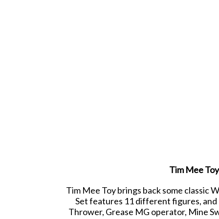
Tim Mee Toy 
Tim Mee Toy brings back some classic WW
Set features 11 different figures, an
Thrower, Grease MG operator, Mine Swee