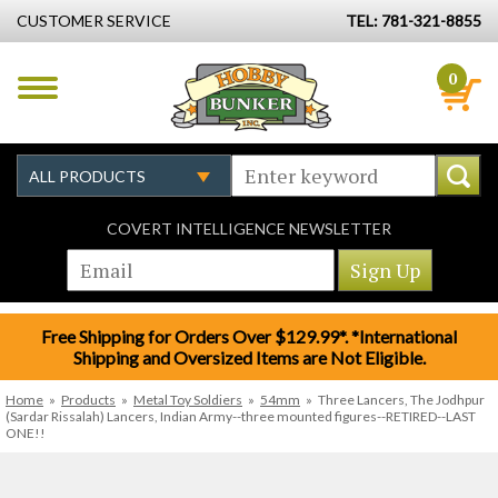
CUSTOMER SERVICE
TEL: 781-321-8855
0
COVERT INTELLIGENCE NEWSLETTER
Free Shipping for Orders Over $129.99*. *International
Shipping and Oversized Items are Not Eligible.
Home
»
Products
»
Metal Toy Soldiers
»
54mm
»
Three Lancers, The Jodhpur
(Sardar Rissalah) Lancers, Indian Army--three mounted figures--RETIRED--LAST
ONE!!