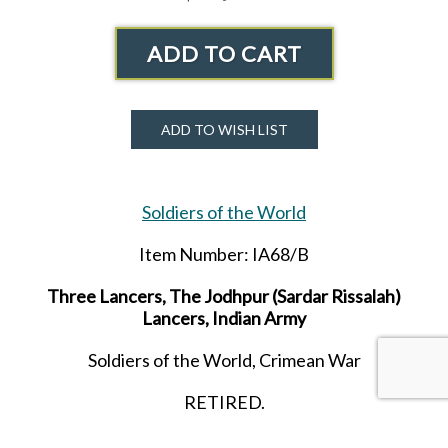
ADD TO CART
ADD TO WISH LIST
Soldiers of the World
Item Number: IA68/B
Three Lancers, The Jodhpur (Sardar Rissalah)
Lancers, Indian Army
Soldiers of the World, Crimean War
RETIRED.
LAST ONE!!