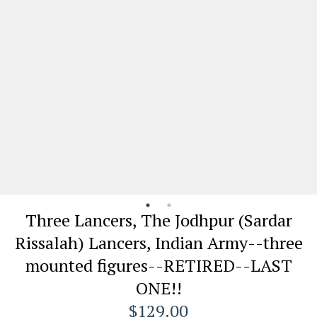
Three Lancers, The Jodhpur (Sardar
Rissalah) Lancers, Indian Army--three
mounted figures--RETIRED--LAST
ONE!!
$129.00