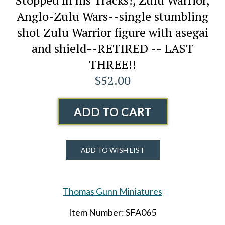
Anglo-Zulu Wars--single stumbling
shot Zulu Warrior figure with asegai
and shield--RETIRED -- LAST
THREE!!
$52.00
ADD TO CART
ADD TO WISH LIST
Thomas Gunn Miniatures
Item Number: SFA065