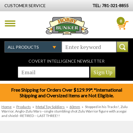
CUSTOMER SERVICE
TEL: 781-321-8855
0
COVERT INTELLIGENCE NEWSLETTER
Free Shipping for Orders Over $129.99*. *International
Shipping and Oversized Items are Not Eligible.
Home
»
Products
»
Metal Toy Soldiers
»
60mm
»
Stopped in his Tracks!, Zulu
Warrior, Anglo-Zulu Wars--single stumbling shot Zulu Warrior figure with asegai
and shield--RETIRED -- LAST THREE!!