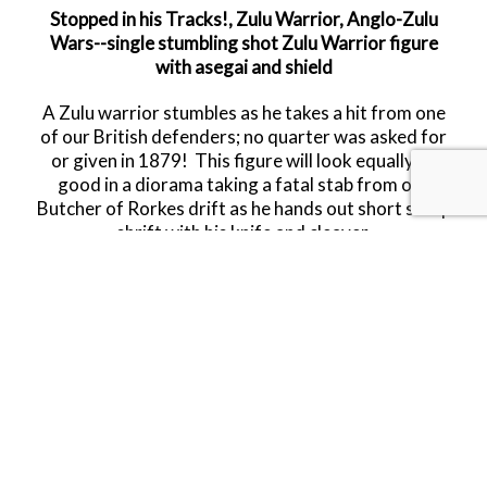
Stopped in his Tracks!, Zulu Warrior, Anglo-Zulu
Wars--single stumbling shot Zulu Warrior figure
with asegai and shield
A Zulu warrior stumbles as he takes a hit from one
of our British defenders; no quarter was asked for
or given in 1879! This figure will look equally as
good in a diorama taking a fatal stab from our
Butcher of Rorkes drift as he hands out short sharp
shrift with his knife and cleaver.
Limited Availability.
Released in JUNE 2026.
RETIRED.
LAST FIVE!!
SHARE THIS ITEM WITH A FRIEND