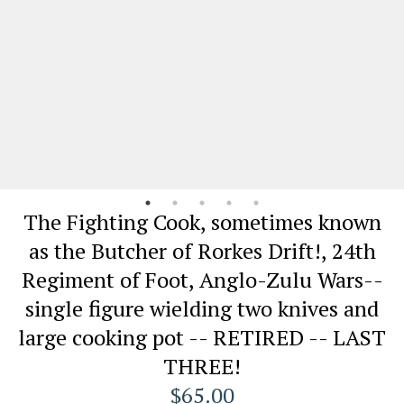
The Fighting Cook, sometimes known
as the Butcher of Rorkes Drift!, 24th
Regiment of Foot, Anglo-Zulu Wars--
single figure wielding two knives and
large cooking pot -- RETIRED -- LAST
THREE!
$65.00