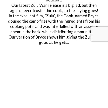
Our latest Zulu War release is a big lad, but then
again, never trust a thin cook, so the saying goes!
In the excellent film, "Zulu", the Cook, named Bryce,
doused the camp fires with the ingredients from his
cooking pots, and was later killed with an assegai
spear in the back, while distributing ammunition.
Our version of Bryce shows him giving the Zulus as
good as he gets.
.
The Zulu War
A return to the Zulu war with a vengeance, with
over 15 new figures planned for this year! A long
time ago in a far off universe we made some
Redcoats firing downwards from a British wagon
made by Britains, these were very popular and sold
out very quickly. Since then, JJD have added their
excellent looking wagons to the mix, so we now
decided that it was time for a makeover, and have
remade these figures; this time with improved