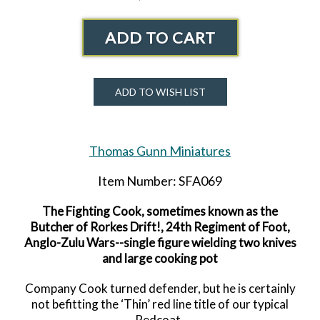
ADD TO CART
ADD TO WISH LIST
Thomas Gunn Miniatures
Item Number: SFA069
The Fighting Cook, sometimes known as the
Butcher of Rorkes Drift!, 24th Regiment of Foot,
Anglo-Zulu Wars--single figure wielding two knives
and large cooking pot
Company Cook turned defender, but he is certainly
not befitting the ‘Thin’ red line title of our typical
Redcoat.