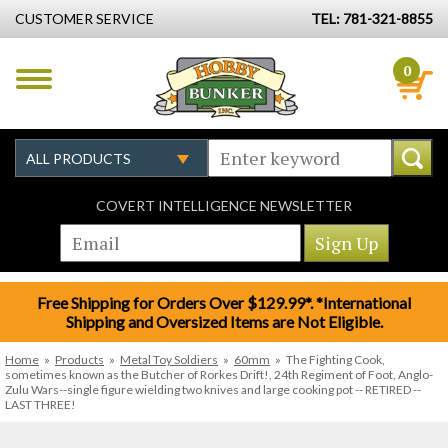
CUSTOMER SERVICE
TEL: 781-321-8855
0
COVERT INTELLIGENCE NEWSLETTER
Free Shipping for Orders Over $129.99*. *International
Shipping and Oversized Items are Not Eligible.
Home
»
Products
»
Metal Toy Soldiers
»
60mm
»
The Fighting Cook,
sometimes known as the Butcher of Rorkes Drift!, 24th Regiment of Foot, Anglo-
Zulu Wars--single figure wielding two knives and large cooking pot -- RETIRED --
LAST THREE!