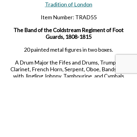
Tradition of London
Item Number: TRAD55
The Band of the Coldstream Regiment of Foot
Guards, 1808-1815
20 painted metal figures in two boxes.
A Drum Major the Fifes and Drums, Trumpet,
Clarinet, French Horn, Serpent, Oboe, Bandsman
with Jingling Johnny, Tambourine, and Cymbals
54mm British troops Napoleonic Wars
All hand painted Toy Soldier sets packed in the
Classic Tradition Red Boxes. All Toy Soldiers cast
in quality white metal, and individually hand
painted in gloss enamels.