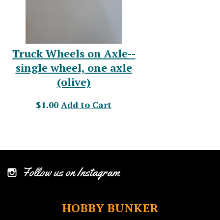
Truck Wheels on Axle--
single wheel, one axle
(olive)
$1.00
Add to Cart
Follow us on Instagram
HOBBY BUNKER