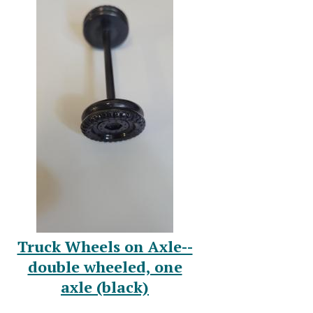
Truck Wheels on Axle--
double wheeled, one
axle (black)