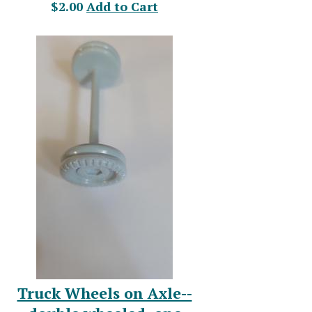
$2.00
Add to Cart
Truck Wheels on Axle--