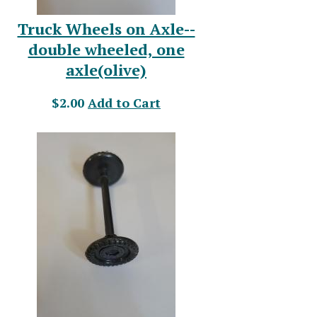
Truck Wheels on Axle--
double wheeled, one
axle(olive)
$2.00
Add to Cart