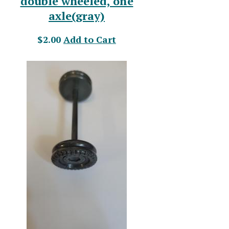
double wheeled, one
axle(gray)
$2.00
Add to Cart