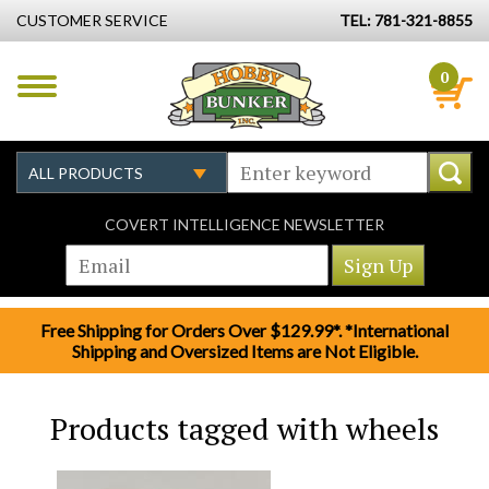
CUSTOMER SERVICE
TEL: 781-321-8855
0
COVERT INTELLIGENCE NEWSLETTER
Free Shipping for Orders Over $129.99*. *International
Shipping and Oversized Items are Not Eligible.
Products tagged with wheels