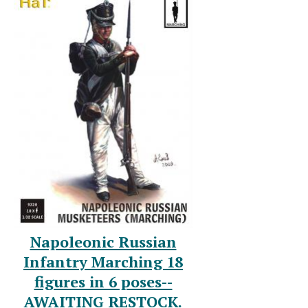
Napoleonic Russian
Infantry Marching 18
figures in 6 poses--
AWAITING RESTOCK.