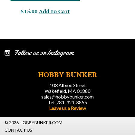
$15.00
Add to Cart
Follow us on Instagram
HOBBY BUNKER
103 Albion Street
Wakefield, MA 01880
sales@hobbybunker.com
Tel: 781-321-8855
Leave us a Review
© 2026 HOBBYBUNKER.COM
CONTACT US