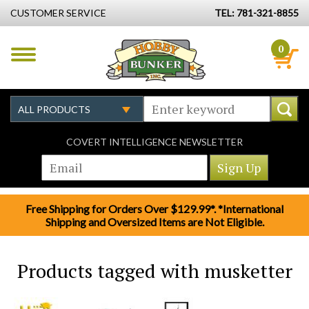
CUSTOMER SERVICE
TEL: 781-321-8855
0
COVERT INTELLIGENCE NEWSLETTER
Free Shipping for Orders Over $129.99*. *International
Shipping and Oversized Items are Not Eligible.
Products tagged with musketter