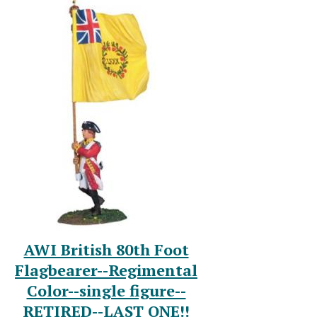
AWI British 80th Foot
Flagbearer--Regimental
Color--single figure--
RETIRED--LAST ONE!!