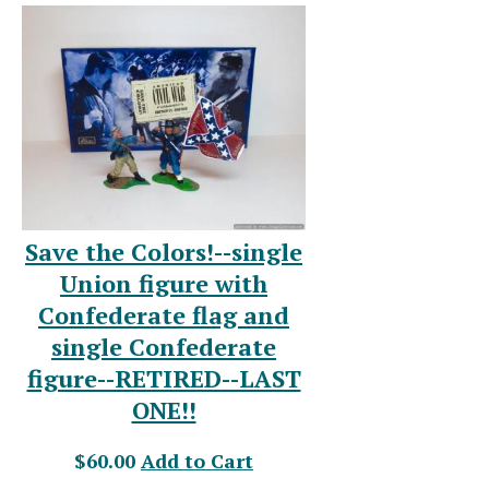
Save the Colors!--single
Union figure with
Confederate flag and
single Confederate
figure--RETIRED--LAST
ONE!!
$60.00
Add to Cart