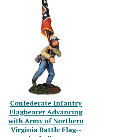
Confederate Infantry
Flagbearer Advancing
with Army of Northern
Virginia Battle Flag--