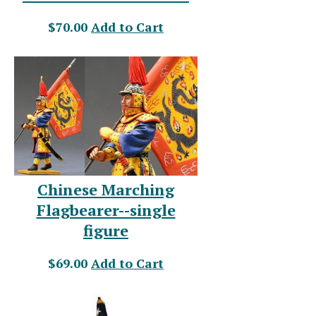
$70.00
Add to Cart
Chinese Marching
Flagbearer--single
figure
$69.00
Add to Cart