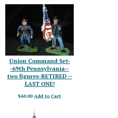
Union Command Set-
-69th Pennsylvania--
two figures-RETIRED --
LAST ONE!
$60.00
Add to Cart