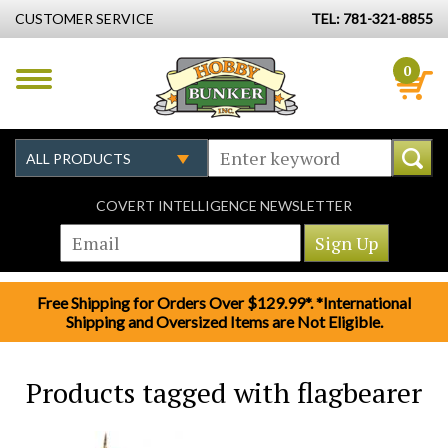
CUSTOMER SERVICE
TEL: 781-321-8855
0
COVERT INTELLIGENCE NEWSLETTER
Free Shipping for Orders Over $129.99*. *International
Shipping and Oversized Items are Not Eligible.
Products tagged with flagbearer