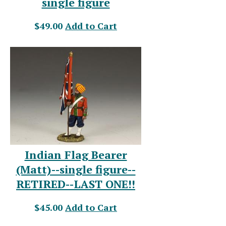
single figure
$49.00
Add to Cart
Indian Flag Bearer
(Matt)--single figure--
RETIRED--LAST ONE!!
$45.00
Add to Cart