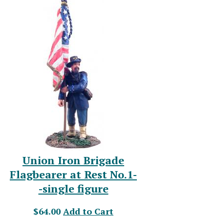
Union Iron Brigade
Flagbearer at Rest No.1-
-single figure
$64.00
Add to Cart