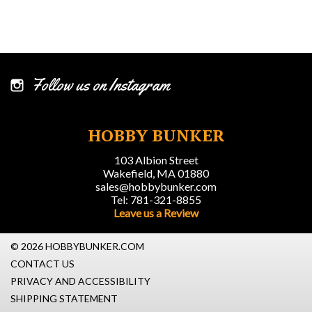
Follow us on Instagram
HOBBY BUNKER
103 Albion Street
Wakefield, MA 01880
sales@hobbybunker.com
Tel: 781-321-8855
Leave us a Review
© 2026 HOBBYBUNKER.COM
CONTACT US
PRIVACY AND ACCESSIBILITY
SHIPPING STATEMENT