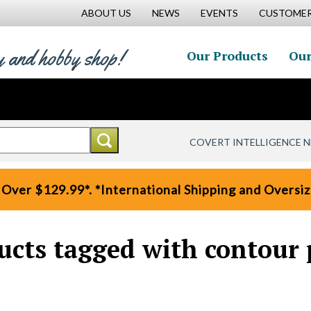
ABOUT US
NEWS
EVENTS
CUSTOMER
y and hobby shop!
Our Products
Our
COVERT INTELLIGENCE 
 Over $129.99*. *International Shipping and Oversize
ucts tagged with contour 