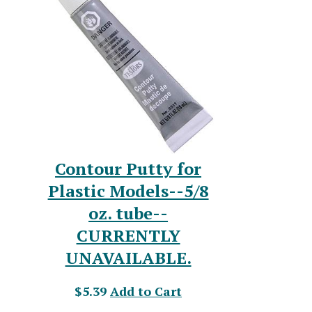
Contour Putty for
Plastic Models--5/8
oz. tube--
CURRENTLY
UNAVAILABLE.
$5.39
Add to Cart