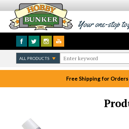
Your one-stop to
Free Shipping for Orders
Prod