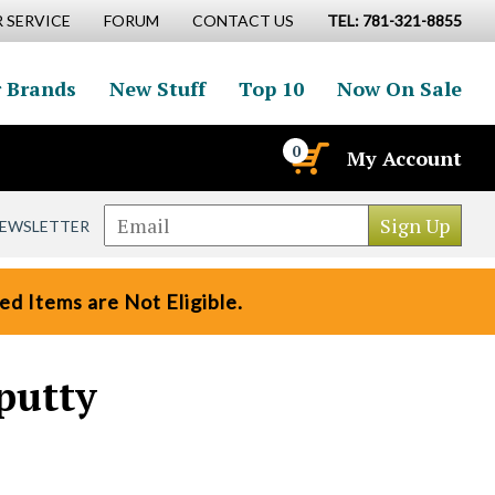
 SERVICE
FORUM
CONTACT US
TEL: 781-321-8855
 Brands
New Stuff
Top 10
Now On Sale
0
My Account
NEWSLETTER
d Items are Not Eligible.
putty