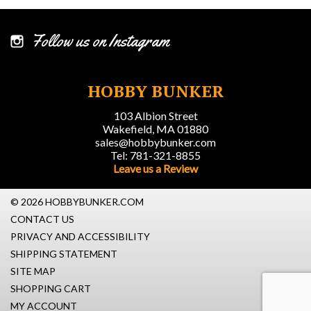
Follow us on Instagram
HOBBY BUNKER
103 Albion Street
Wakefield, MA 01880
sales@hobbybunker.com
Tel: 781-321-8855
Leave us a Review
© 2026 HOBBYBUNKER.COM
CONTACT US
PRIVACY AND ACCESSIBILITY
SHIPPING STATEMENT
SITE MAP
SHOPPING CART
MY ACCOUNT