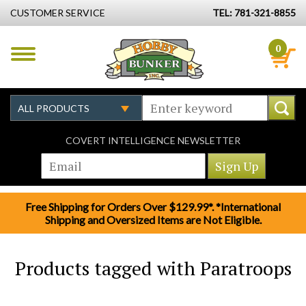
CUSTOMER SERVICE
TEL: 781-321-8855
0
COVERT INTELLIGENCE NEWSLETTER
Free Shipping for Orders Over $129.99*. *International
Shipping and Oversized Items are Not Eligible.
Products tagged with Paratroops