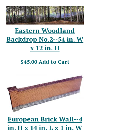
Eastern Woodland
Backdrop No.2--54 in. W
x 12 in. H
$45.00
Add to Cart
European Brick Wall--4
in. H x 14 in. L x 1 in. W