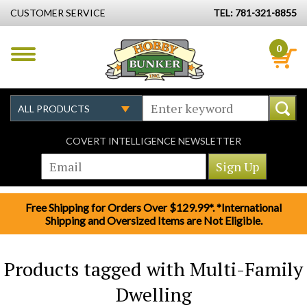
CUSTOMER SERVICE
TEL: 781-321-8855
0
COVERT INTELLIGENCE NEWSLETTER
Free Shipping for Orders Over $129.99*. *International
Shipping and Oversized Items are Not Eligible.
Products tagged with Multi-Family
Dwelling