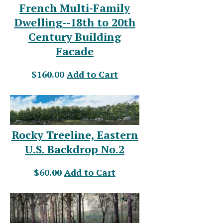
French Multi-Family
Dwelling--18th to 20th
Century Building
Facade
$160.00
Add to Cart
Rocky Treeline, Eastern
U.S. Backdrop No.2
$60.00
Add to Cart