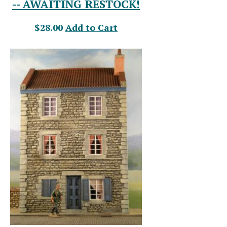
-- AWAITING RESTOCK!
$28.00
Add to Cart