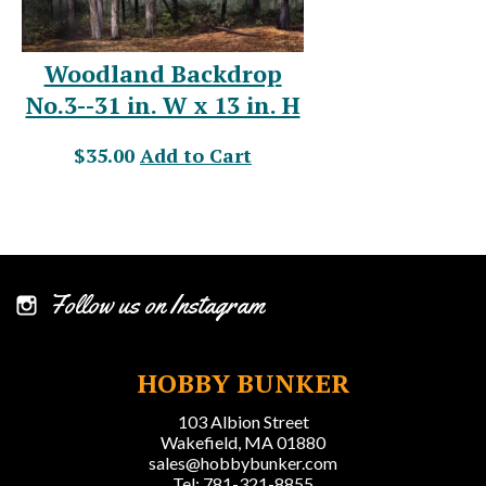
Woodland Backdrop
No.3--31 in. W x 13 in. H
$35.00
Add to Cart
Follow us on Instagram
HOBBY BUNKER
103 Albion Street
Wakefield, MA 01880
sales@hobbybunker.com
Tel: 781-321-8855