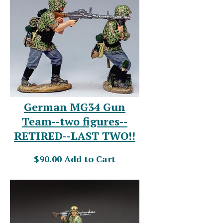
German MG34 Gun
Team--two figures--
RETIRED--LAST TWO!!
$90.00
Add to Cart