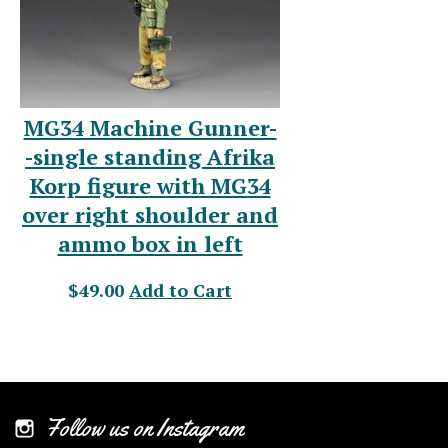
MG34 Machine Gunner-
-single standing Afrika
Korp figure with MG34
over right shoulder and
ammo box in left
$49.00
Add to Cart
Follow us on Instagram