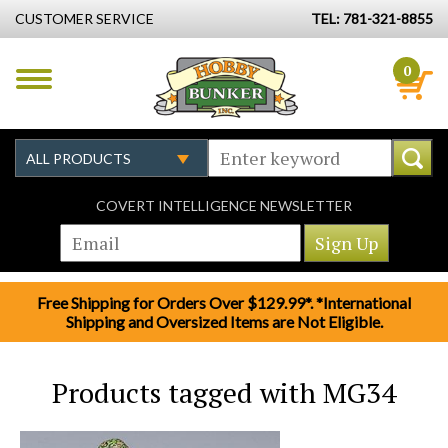
CUSTOMER SERVICE
TEL: 781-321-8855
0
COVERT INTELLIGENCE NEWSLETTER
Free Shipping for Orders Over $129.99*. *International
Shipping and Oversized Items are Not Eligible.
Products tagged with MG34