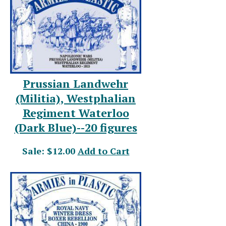
Prussian Landwehr
(Militia), Westphalian
Regiment Waterloo
(Dark Blue)--20 figures
Sale: $12.00
Add to Cart