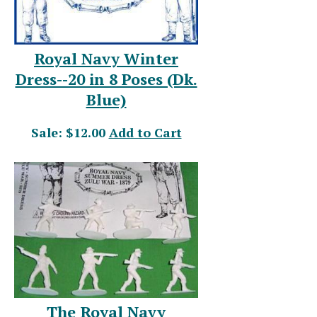
Royal Navy Winter
Dress--20 in 8 Poses (Dk.
Blue)
Sale: $12.00
Add to Cart
The Royal Navy