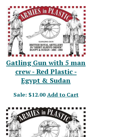
Gatling Gun with 5 man
crew - Red Plastic -
Egypt & Sudan
Sale: $12.00
Add to Cart