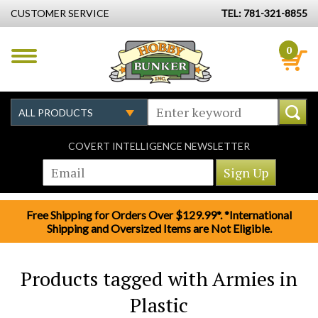
CUSTOMER SERVICE
TEL: 781-321-8855
0
COVERT INTELLIGENCE NEWSLETTER
Free Shipping for Orders Over $129.99*. *International
Shipping and Oversized Items are Not Eligible.
Products tagged with Armies in
Plastic