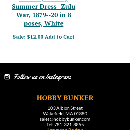
Summer Dress--Zulu
War, 1879--20 in 8
poses, White
Sale: $12.00
Add to Cart
Follow us on Instagram
HOBBY BUNKER
103 Albion Street
Wakefield, MA 01880
sales@hobbybunker.com
Tel: 781-321-8855
Leave us a Review