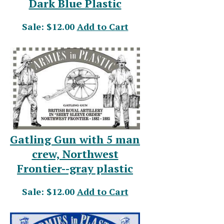
Dark Blue Plastic
Sale: $12.00
Add to Cart
Gatling Gun with 5 man
crew, Northwest
Frontier--gray plastic
Sale: $12.00
Add to Cart