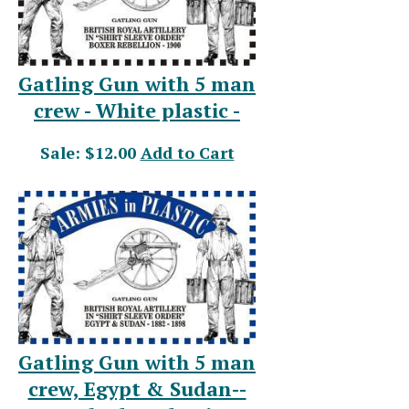
Gatling Gun with 5 man
crew - White plastic -
Sale: $12.00
Add to Cart
Gatling Gun with 5 man
crew, Egypt & Sudan--