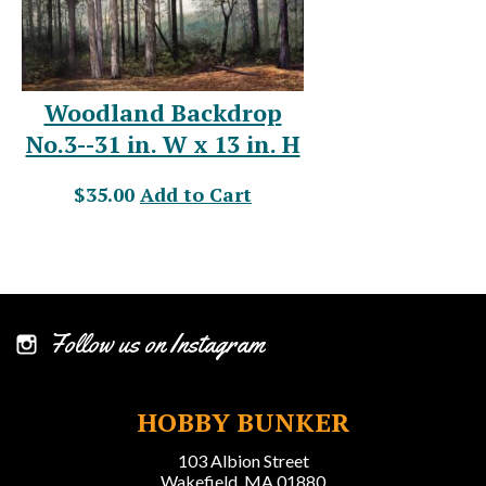
Woodland Backdrop
No.3--31 in. W x 13 in. H
$35.00
Add to Cart
Follow us on Instagram
HOBBY BUNKER
103 Albion Street
Wakefield, MA 01880