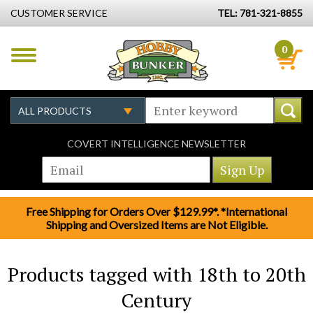
CUSTOMER SERVICE
TEL: 781-321-8855
0
COVERT INTELLIGENCE NEWSLETTER
Free Shipping for Orders Over $129.99*. *International
Shipping and Oversized Items are Not Eligible.
Products tagged with 18th to 20th
Century