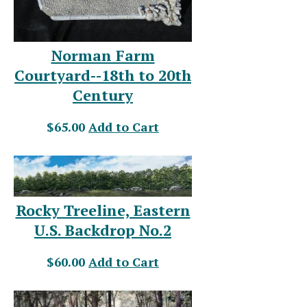
Norman Farm
Courtyard--18th to 20th
Century
$65.00
Add to Cart
Rocky Treeline, Eastern
U.S. Backdrop No.2
$60.00
Add to Cart