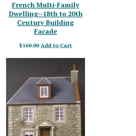
French Multi-Family
Dwelling--18th to 20th
Century Building
Facade
$160.00
Add to Cart