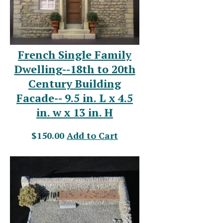
French Single Family
Dwelling--18th to 20th
Century Building
Facade-- 9.5 in. L x 4.5
in. w x 13 in. H
$150.00
Add to Cart