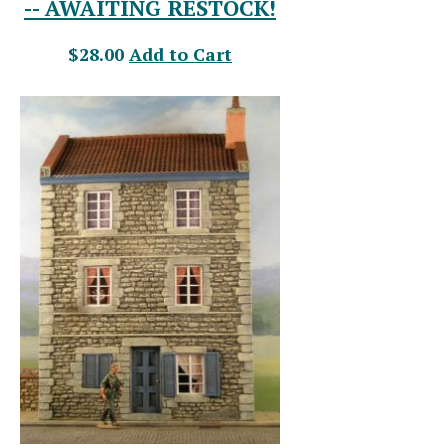
-- AWAITING RESTOCK!
$28.00
Add to Cart