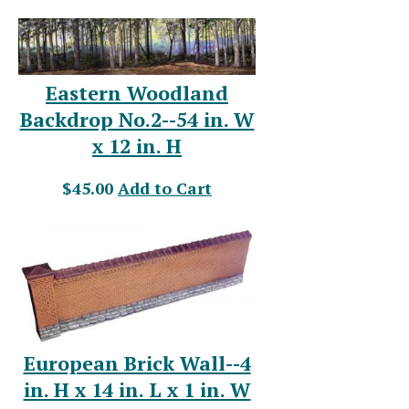
Eastern Woodland
Backdrop No.2--54 in. W
x 12 in. H
$45.00
Add to Cart
European Brick Wall--4
in. H x 14 in. L x 1 in. W