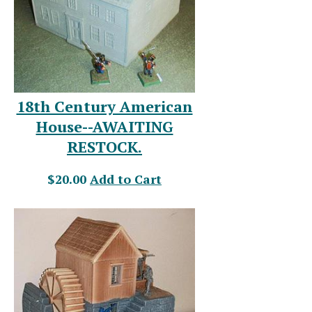
18th Century American
House--AWAITING
RESTOCK.
$20.00
Add to Cart