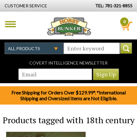
CUSTOMER SERVICE
TEL: 781-321-8855
0
COVERT INTELLIGENCE NEWSLETTER
Free Shipping for Orders Over $129.99*. *International
Shipping and Oversized Items are Not Eligible.
Products tagged with 18th century