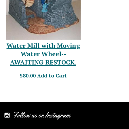
Water Mill with Moving
Water Wheel--
AWAITING RESTOCK.
$80.00
Add to Cart
Follow us on Instagram