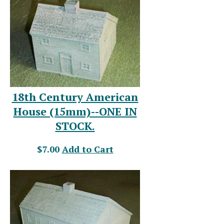
18th Century American
House (15mm)--ONE IN
STOCK.
$7.00
Add to Cart