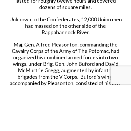
lasted for roughly twelve hours and covered
dozens of square miles.
Unknown to the Confederates, 12,000 Union men
had massed on the other side of the
Rappahannock River.
Maj. Gen. Alfred Pleasonton, commanding the
Cavalry Corps of the Army of The Potomac, had
organized his combined armed forces into two
wings, under Brig. Gen. John Buford and David
McMurtrie Gregg, augmented by infantry
brigades from the V Corps. Buford’s wing,
accompanied by Pleasonton, consisted of his own
1st Cavalry Division, a reserve brigade led by Maj.
Charles J. Whiting, and an infantry brigade of
3,000 men under Brig. Gen. Adelbert Ames.
Gregg’s wing was the 2nd Cavalry Division, led by
Col. Alfred N. Duffie, the 3rd Cavalry Division led
by Gregg, and an infantry brigade under Brig.
Gen. David A. Russell.