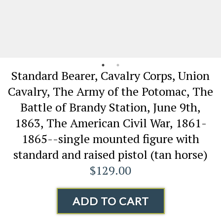
Standard Bearer, Cavalry Corps, Union
Cavalry, The Army of the Potomac, The
Battle of Brandy Station, June 9th,
1863, The American Civil War, 1861-
1865--single mounted figure with
standard and raised pistol (tan horse)
$129.00
ADD TO CART