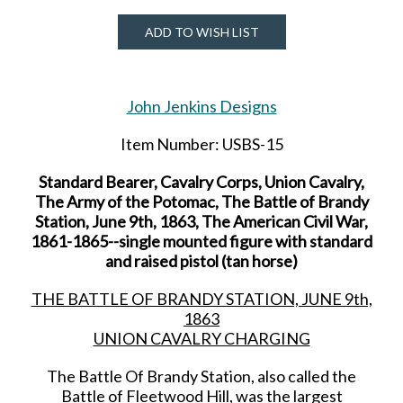
ADD TO WISH LIST
John Jenkins Designs
Item Number: USBS-15
Standard Bearer, Cavalry Corps, Union Cavalry,
The Army of the Potomac, The Battle of Brandy
Station, June 9th, 1863, The American Civil War,
1861-1865--single mounted figure with standard
and raised pistol (tan horse)
THE BATTLE OF BRANDY STATION, JUNE 9th,
1863
UNION CAVALRY CHARGING
The Battle Of Brandy Station, also called the
Battle of Fleetwood Hill, was the largest