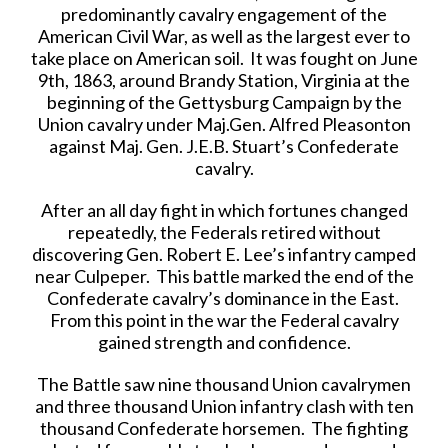
predominantly cavalry engagement of the
American Civil War, as well as the largest ever to
take place on American soil. It was fought on June
9th, 1863, around Brandy Station, Virginia at the
beginning of the Gettysburg Campaign by the
Union cavalry under Maj.Gen. Alfred Pleasonton
against Maj. Gen. J.E.B. Stuart’s Confederate
cavalry.
After an all day fight in which fortunes changed
repeatedly, the Federals retired without
discovering Gen. Robert E. Lee’s infantry camped
near Culpeper. This battle marked the end of the
Confederate cavalry’s dominance in the East.
From this point in the war the Federal cavalry
gained strength and confidence.
The Battle saw nine thousand Union cavalrymen
and three thousand Union infantry clash with ten
thousand Confederate horsemen. The fighting