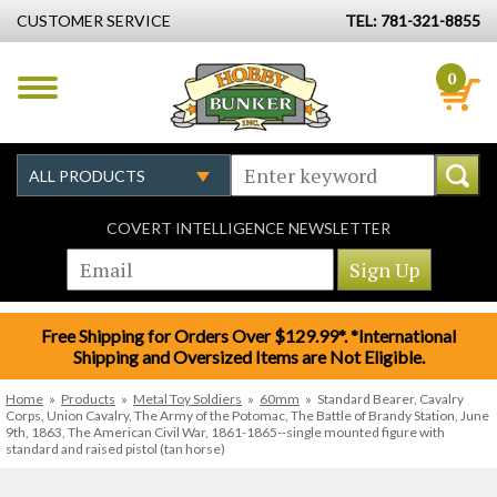
CUSTOMER SERVICE
TEL: 781-321-8855
0
COVERT INTELLIGENCE NEWSLETTER
Free Shipping for Orders Over $129.99*. *International
Shipping and Oversized Items are Not Eligible.
Home
»
Products
»
Metal Toy Soldiers
»
60mm
»
Standard Bearer, Cavalry
Corps, Union Cavalry, The Army of the Potomac, The Battle of Brandy Station, June
9th, 1863, The American Civil War, 1861-1865--single mounted figure with
standard and raised pistol (tan horse)