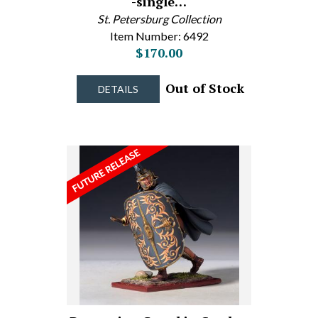
-single…
St. Petersburg Collection
Item Number: 6492
$170.00
Out of Stock
DETAILS