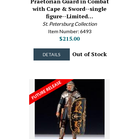
Praetorian Guard in Combat
with Cape & Sword--single
figure--Limited…
St. Petersburg Collection
Item Number: 6493
$215.00
Out of Stock
DETAILS