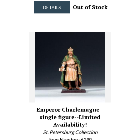
Out of Stock
DETAILS
Emperor Charlemagne--
single figure--Limited
Availability!
St. Petersburg Collection
Item Number: 6398