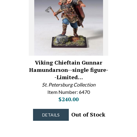
Viking Chieftain Gunnar
Hamundarson--single figure-
-Limited…
St. Petersburg Collection
Item Number: 6470
$240.00
Out of Stock
DETAILS