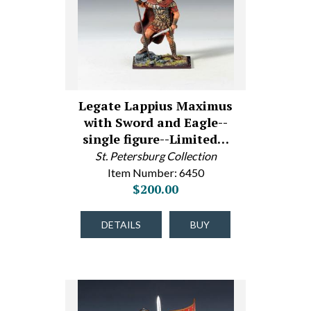
Legate Lappius Maximus
with Sword and Eagle--
single figure--Limited…
St. Petersburg Collection
Item Number: 6450
$200.00
DETAILS
BUY