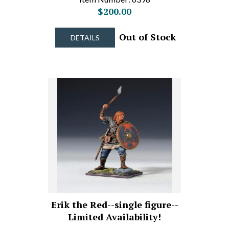
$200.00
Out of Stock
DETAILS
Erik the Red--single figure--
Limited Availability!