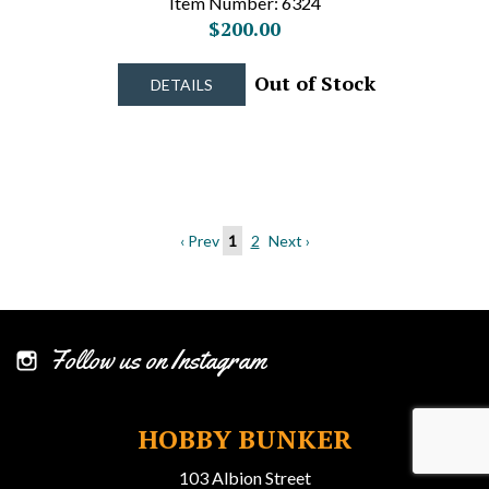
Item Number: 6324
$200.00
Out of Stock
DETAILS
‹ Prev
1
2
Next ›
Follow us on Instagram
HOBBY BUNKER
103 Albion Street