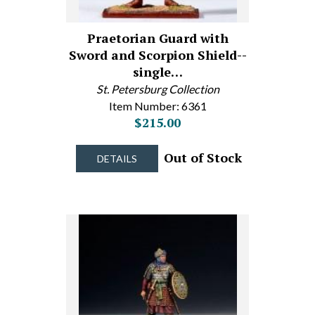
Praetorian Guard with
Sword and Scorpion Shield--
single…
St. Petersburg Collection
Item Number: 6361
$215.00
Out of Stock
DETAILS