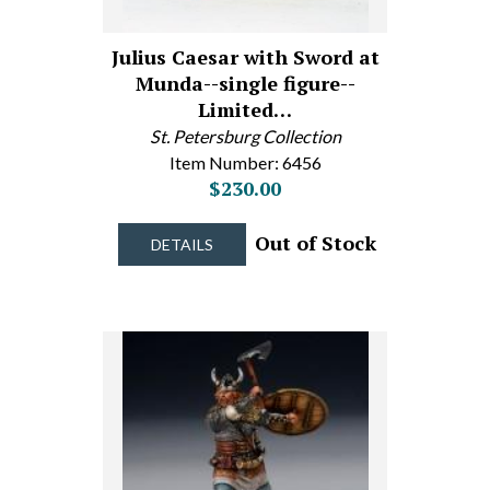
Julius Caesar with Sword at
Munda--single figure--
Limited…
St. Petersburg Collection
Item Number: 6456
$230.00
Out of Stock
DETAILS