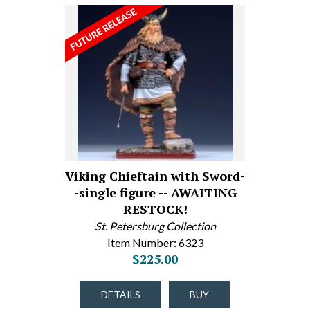
Viking Chieftain with Sword-
-single figure -- AWAITING
RESTOCK!
St. Petersburg Collection
Item Number: 6323
$225.00
DETAILS
BUY