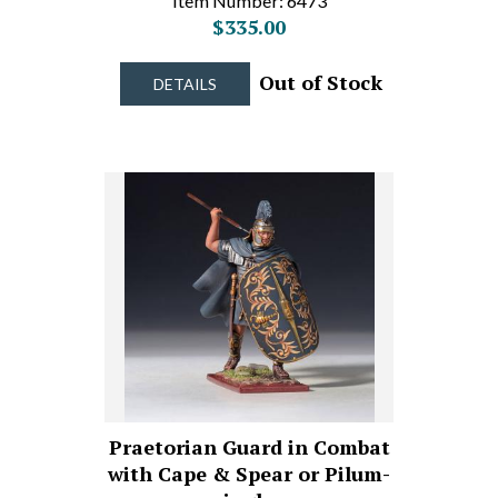
Item Number: 6473
$335.00
Out of Stock
DETAILS
Praetorian Guard in Combat
with Cape & Spear or Pilum-