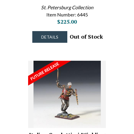
St. Petersburg Collection
Item Number: 6445
$225.00
Out of Stock
DETAILS