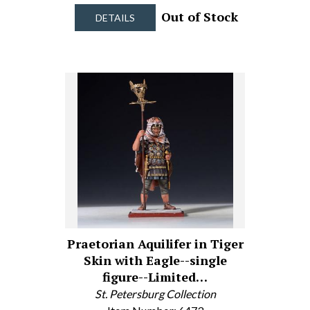
Out of Stock
DETAILS
Praetorian Aquilifer in Tiger
Skin with Eagle--single
figure--Limited…
St. Petersburg Collection