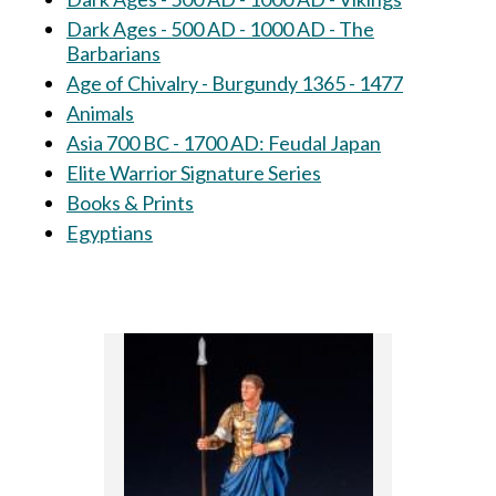
Dark Ages - 500 AD - 1000 AD - The
Barbarians
Age of Chivalry - Burgundy 1365 - 1477
Animals
Asia 700 BC - 1700 AD: Feudal Japan
Elite Warrior Signature Series
Books & Prints
Egyptians