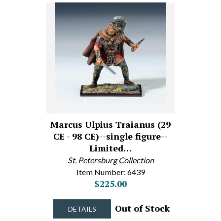
Marcus Ulpius Traianus (29
CE - 98 CE)--single figure--
Limited…
St. Petersburg Collection
Item Number: 6439
$225.00
Out of Stock
DETAILS