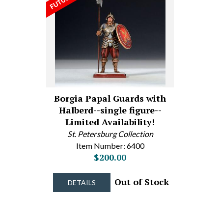
Borgia Papal Guards with
Halberd--single figure--
Limited Availability!
St. Petersburg Collection
Item Number: 6400
$200.00
Out of Stock
DETAILS