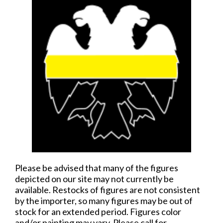
Please be advised that many of the figures
depicted on our site may not currently be
available. Restocks of figures are not consistent
by the importer, so many figures may be out of
stock for an extended period. Figures color
and/or painting may vary. Please call for