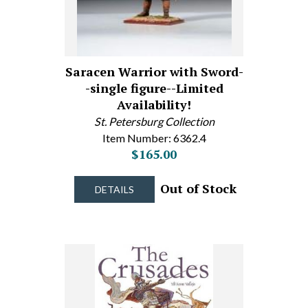
Saracen Warrior with Sword-
-single figure--Limited
Availability!
St. Petersburg Collection
Item Number: 6362.4
$165.00
Out of Stock
DETAILS