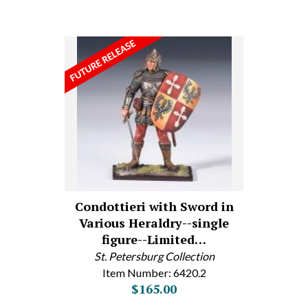
Condottieri with Sword in
Various Heraldry--single
figure--Limited…
St. Petersburg Collection
Item Number: 6420.2
$165.00