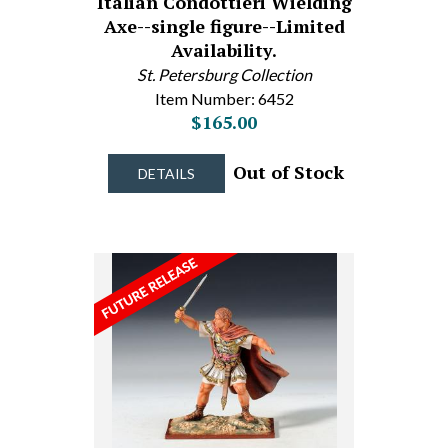
Italian Condottieri Wielding
Axe--single figure--Limited
Availability.
St. Petersburg Collection
Item Number: 6452
$165.00
Out of Stock
DETAILS