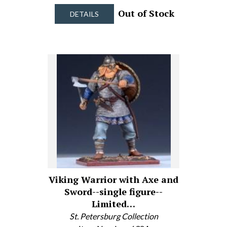
Out of Stock
DETAILS
Viking Warrior with Axe and
Sword--single figure--
Limited…
St. Petersburg Collection