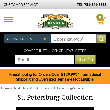
CUSTOMER SERVICE
TEL: 781-321-8855
0
COVERT INTELLIGENCE NEWSLETTER
Free Shipping for Orders Over $129.99*. *International
Shipping and Oversized Items are Not Eligible.
Home
»
Products
»
Manufacturers
»
St. Petersburg Collection
St. Petersburg Collection