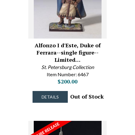
Alfonzo I d'Este, Duke of
Ferrara--single figure--
Limited…
St. Petersburg Collection
Item Number: 6467
$200.00
Out of Stock
DETAILS