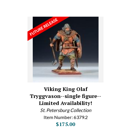
Viking King Olaf
Tryggvason--single figure--
Limited Availability!
St. Petersburg Collection
Item Number: 6379.2
$175.00