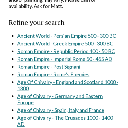
availability. Ask for Matt.
Refine your search
Ancient World - Persian Empire 500 - 300 BC
Ancient World - Greek Empire 500 - 300 BC
Roman Empire - Republic Period 400 - 50 BC
Roman Empire - Imperial Rome 50 - 455 AD
Roman Empire - Post Signani
Roman Empire - Rome's Enemies
Age Of Chivalry - England and Scotland 1000 -
1300
Age of Chivalry - Germany and Eastern
Europe
Age of Chivalry - Spain, Italy and France
Age of Chivalry - The Crusades 1000 - 1400
AD