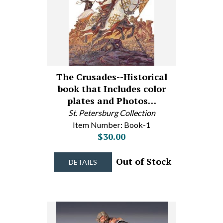
The Crusades--Historical
book that Includes color
plates and Photos…
St. Petersburg Collection
Item Number: Book-1
$30.00
Out of Stock
DETAILS