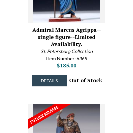
Admiral Marcus Agrippa--
single figure--Limited
Availability.
St. Petersburg Collection
Item Number: 6369
$185.00
Out of Stock
DETAILS