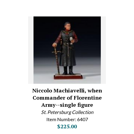
Niccolo Machiavelli, when
Commander of Florentine
Army--single figure
St. Petersburg Collection
Item Number: 6407
$225.00