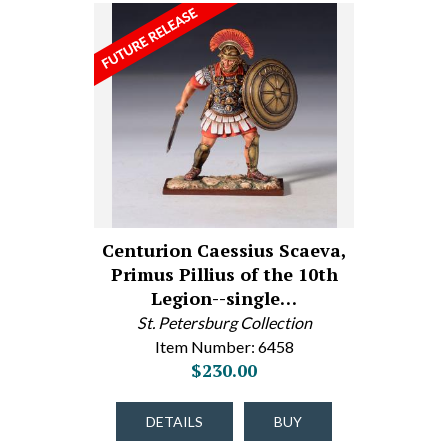
Centurion Caessius Scaeva,
Primus Pillius of the 10th
Legion--single…
St. Petersburg Collection
Item Number: 6458
$230.00
DETAILS
BUY