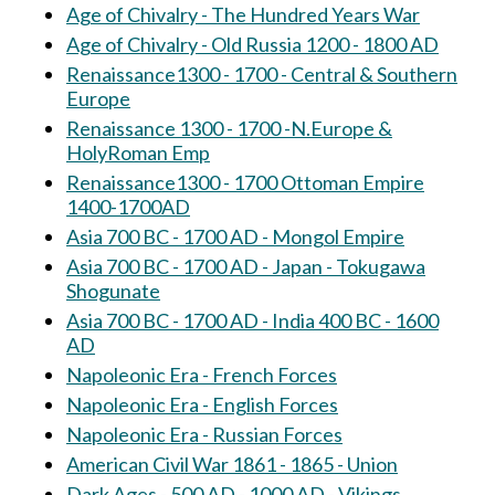
Age of Chivalry - The Hundred Years War
Age of Chivalry - Old Russia 1200 - 1800 AD
Renaissance1300 - 1700 - Central & Southern
Europe
Renaissance 1300 - 1700 -N.Europe &
HolyRoman Emp
Renaissance1300 - 1700 Ottoman Empire
1400-1700AD
Asia 700 BC - 1700 AD - Mongol Empire
Asia 700 BC - 1700 AD - Japan - Tokugawa
Shogunate
Asia 700 BC - 1700 AD - India 400 BC - 1600
AD
Napoleonic Era - French Forces
Napoleonic Era - English Forces
Napoleonic Era - Russian Forces
American Civil War 1861 - 1865 - Union
Dark Ages - 500 AD - 1000 AD - Vikings