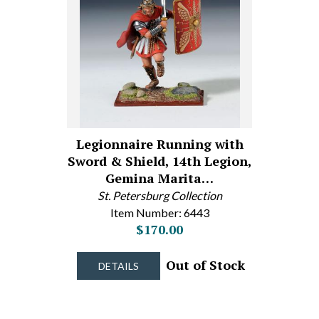
Legionnaire Running with
Sword & Shield, 14th Legion,
Gemina Marita…
St. Petersburg Collection
Item Number: 6443
$170.00
Out of Stock
DETAILS