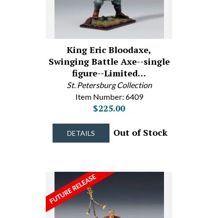
King Eric Bloodaxe,
Swinging Battle Axe--single
figure--Limited…
St. Petersburg Collection
Item Number: 6409
$225.00
Out of Stock
DETAILS