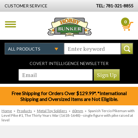
CUSTOMER SERVICE
TEL: 781-321-8855
0
COVERT INTELLIGENCE NEWSLETTER
Free Shipping for Orders Over $129.99*. *International
Shipping and Oversized Items are Not Eligible.
Home
»
Products
»
Metal Toy Soldiers
»
60mm
»
Spanish Tercio Pikeman with
Level Pike #1, The Thirty Years War (1618-1648)--single figure with pike raised at
level