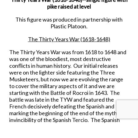
pike raised at level
This figure was produced in partnership with
Plastic Platoon.
The Thirty Years War (1618-1648)
The Thirty Years War was from 1618 to 1648 and
was one of the bloodiest, most destructive
conflicts in human history. Our initial releases
were on the lighter side featuring the Three
Musketeers, but now we are evolving the range
to cover the military aspects of it and we are
starting with the Battle of Rocroi in 1643. The
battle was late in the TYW and featured the
French decisively defeating the Spanish and
marking the beginning of the end of the myth of
invincibility of the Spanish Tercio. The Spanish
Tercio, it should be noted, fought gallantly at this
battle withstanding repeated infantry and cavalry