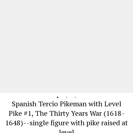
Spanish Tercio Pikeman with Level
Pike #1, The Thirty Years War (1618-
1648)--single figure with pike raised at
level