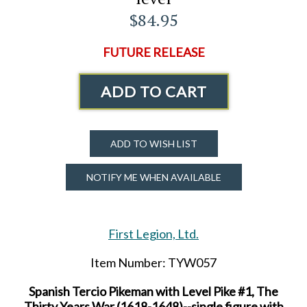
$84.95
FUTURE RELEASE
ADD TO CART
ADD TO WISH LIST
NOTIFY ME WHEN AVAILABLE
First Legion, Ltd.
Item Number: TYW057
Spanish Tercio Pikeman with Level Pike #1, The
Thirty Years War (1618-1648)--single figure with