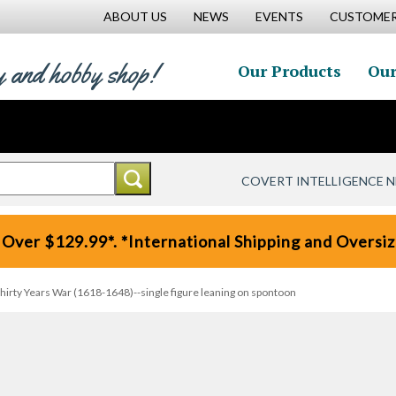
ABOUT US
NEWS
EVENTS
CUSTOMER
y and hobby shop!
Our Products
Our
COVERT INTELLIGENCE 
 Over $129.99*. *International Shipping and Oversize
Thirty Years War (1618-1648)--single figure leaning on spontoon