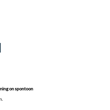
eaning on spontoon
n.