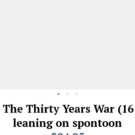
, The Thirty Years War (16
leaning on spontoon