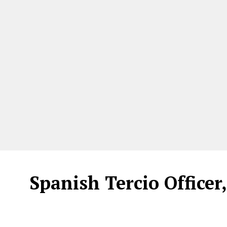
Spanish Tercio Officer