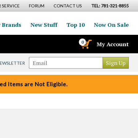
 SERVICE
FORUM
CONTACT US
TEL: 781-321-8855
 Brands
New Stuff
Top 10
Now On Sale
0
My Account
NEWSLETTER
d Items are Not Eligible.