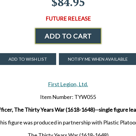
$84.95
FUTURE RELEASE
ADD TO CART
ADD TO WISH LIST
NOTIFY ME WHEN AVAILABLE
First Legion, Ltd.
Item Number: TYW055
ficer, The Thirty Years War (1618-1648)--single figure l
his figure was produced in partnership with Plastic Platoo
The Thirty Years War (1618-1648)