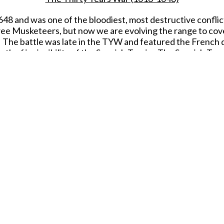
8 and was one of the bloodiest, most destructive conflicts
ree Musketeers, but now we are evolving the range to cover
3. The battle was late in the TYW and featured the French 
th of invincibility of the Spanish Tercio. The Spanish Terci
y and cavalry attacks despite the dissolution of the army
the Duc d'Enghien, offered them surrender terms similar t
and weapons.
erage of Rocroi with the famed Spanish Tercio. Our release
sto Ferrer-Dalmau and features simply wonderful sculpting
Thirty Years War releases.
ection of our Thirty Years War figure range and the Spani
inted figure for collectors from the Thirty Year's War p
Due to be released in JULY 2026.
SHARE THIS ITEM WITH A FRIEND