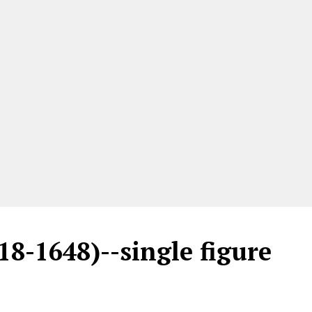
18-1648)--single figure