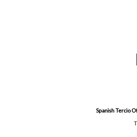
Spanish Tercio Of
T