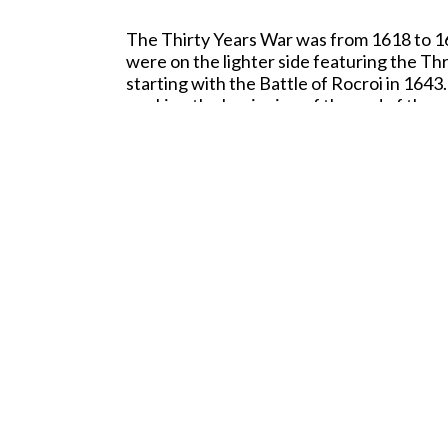
The Thirty Years War was from 1618 to 164
were on the lighter side featuring the Th
starting with the Battle of Rocroi in 164
marking the beginning of the end of the my
this battle withstanding repeated infantr
the field. Rather, the French commander, 
them to leave the field with their flags 
Fittingly enough, we have started our cov
wonderful painting of the battle by Augu
quality level that we set with our earlier 
We hope you enjoy the new figures and dir
60mm Hand Pa