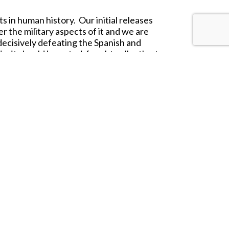
 in human history. Our initial releases
 the military aspects of it and we are
decisively defeating the Spanish and
o, it should be noted, fought gallantly at
 around them and were never driven from
o that of a besieged fortress allowing
 is very loosely inspired by the
 and hand painting carrying on with the
sh Tercio.
roduct range.