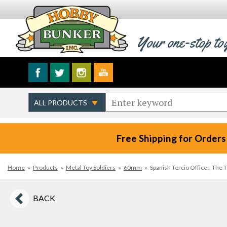
Your one-stop to
Free Shipping for Orders
Home
»
Products
»
Metal Toy Soldiers
»
60mm
»
Spanish Tercio Officer, The 
BACK