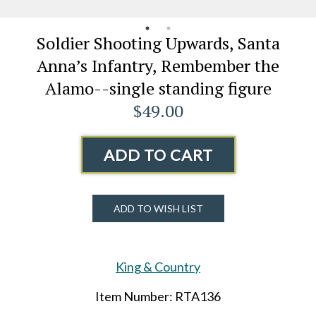
Soldier Shooting Upwards, Santa
Anna’s Infantry, Rembember the
Alamo--single standing figure
$49.00
ADD TO CART
ADD TO WISH LIST
King & Country
Item Number: RTA136