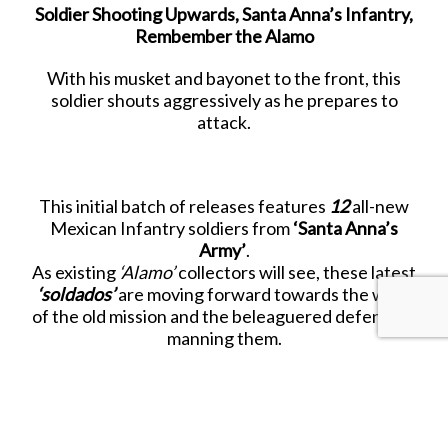
Soldier Shooting Upwards, Santa Anna’s Infantry,
Rembember the Alamo
With his musket and bayonet to the front, this
soldier shouts aggressively as he prepares to
attack.
This initial batch of releases features
12
all-new
Mexican Infantry soldiers from
‘Santa Anna’s
Army’
.
As existing
‘Alamo’
collectors will see, these latest
‘soldados’
are moving forward towards the walls
of the old mission and the beleaguered defenders
manning them.
Look closely at each figure and you will see much
more detail and better animation than before, as
well as welcome additions to the
existing collection.