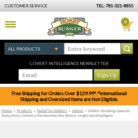
CUSTOMER SERVICE
TEL: 781-321-8855
0
COVERT INTELLIGENCE NEWSLETTER
Free Shipping for Orders Over $129.99*. *International
Shipping and Oversized Items are Not Eligible.
Home
»
Products
»
Metal Toy Soldiers
»
60mm
»
Soldier Shooting Upwards,
Santa Anna’s Infantry, Rembember the Alamo--single standing figure