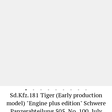
Sd.Kfz.181 Tiger (Early production
model) "Engine plus edition" Schwere
Panzerabteilung 505, No. 100, July