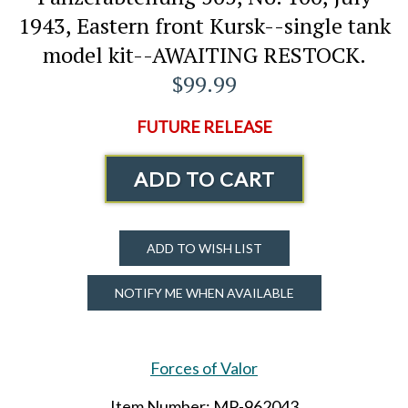
1943, Eastern front Kursk--single tank
model kit--AWAITING RESTOCK.
$99.99
FUTURE RELEASE
ADD TO CART
ADD TO WISH LIST
NOTIFY ME WHEN AVAILABLE
Forces of Valor
Item Number: MP-962043