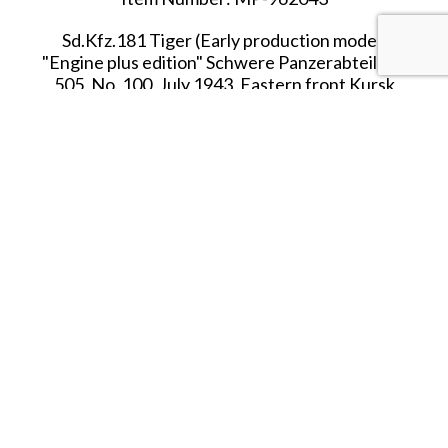
Sd.Kfz.181 Tiger (Early production model)
"Engine plus edition" Schwere Panzerabteilung
505, No. 100, July 1943, Eastern front Kursk
Box Dimensions:
413 x 190 x 184 mm/16.27 x 7.48
x 7.24 in.
Arrived in FEBRUARY 2026.
SHARE THIS ITEM WITH A FRIEND
Tags:
FOV-FEB-26
FEB-26