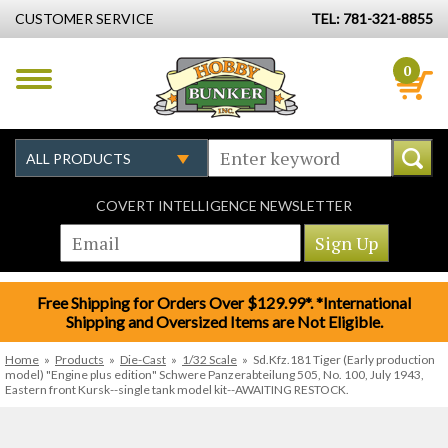
CUSTOMER SERVICE
TEL: 781-321-8855
0
COVERT INTELLIGENCE NEWSLETTER
Free Shipping for Orders Over $129.99*. *International
Shipping and Oversized Items are Not Eligible.
Home
»
Products
»
Die-Cast
»
1/32 Scale
»
Sd.Kfz.181 Tiger (Early production
model) "Engine plus edition" Schwere Panzerabteilung 505, No. 100, July 1943,
Eastern front Kursk--single tank model kit--AWAITING RESTOCK.