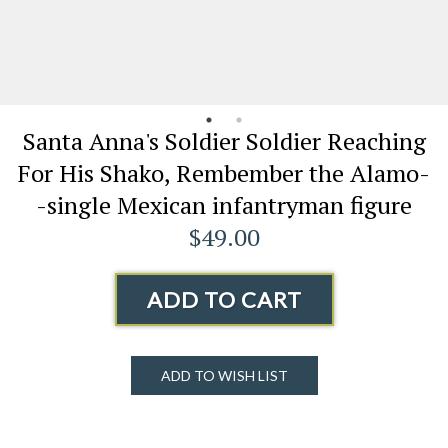
Santa Anna's Soldier Soldier Reaching
For His Shako, Rembember the Alamo-
-single Mexican infantryman figure
$49.00
ADD TO CART
ADD TO WISH LIST