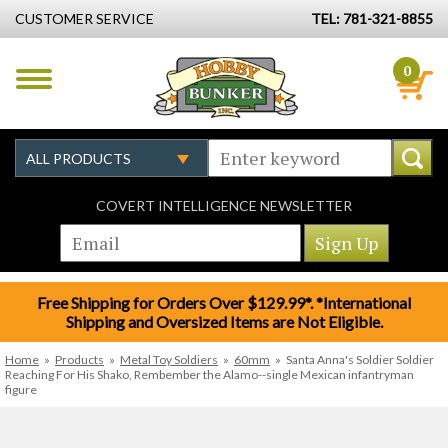
CUSTOMER SERVICE
TEL: 781-321-8855
0
COVERT INTELLIGENCE NEWSLETTER
Free Shipping for Orders Over $129.99*. *International
Shipping and Oversized Items are Not Eligible.
Home
»
Products
»
Metal Toy Soldiers
»
60mm
»
Santa Anna's Soldier Soldier
Reaching For His Shako, Rembember the Alamo--single Mexican infantryman
figure