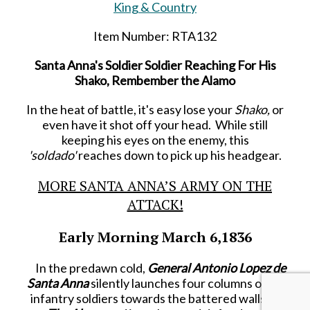
King & Country
Item Number: RTA132
Santa Anna's Soldier Soldier Reaching For His
Shako, Rembember the Alamo
In the heat of battle, it's easy lose your
Shako,
or
even have it shot off your head. While still
keeping his eyes on the enemy, this
'soldado'
reaches down to pick up his headgear.
MORE SANTA ANNA’S ARMY ON THE
ATTACK!
Early Morning March 6,1836
In the predawn cold,
General Antonio Lopez de
Santa Anna
silently launches four columns of his
infantry soldiers towards the battered walls of