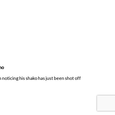
mo
 noticing his shako has just been shot off