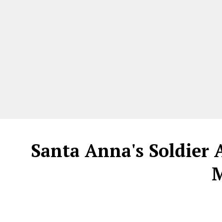
Santa Anna's Soldier
M