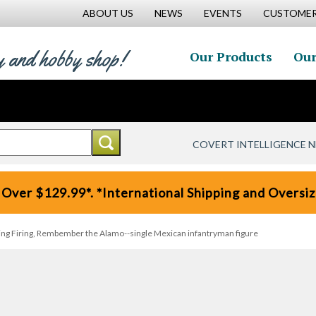
ABOUT US
NEWS
EVENTS
CUSTOMER
y and hobby shop!
Our Products
Our
COVERT INTELLIGENCE 
 Over $129.99*. *International Shipping and Oversize
ing Firing, Rembember the Alamo--single Mexican infantryman figure