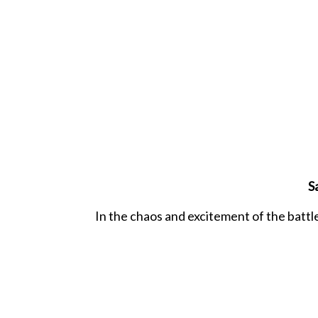
S
In the chaos and excitement of the battle