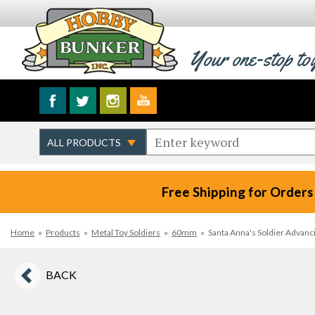
Your one-stop to
Free Shipping for Orders
Home
»
Products
»
Metal Toy Soldiers
»
60mm
»
Santa Anna's Soldier Advanc
BACK