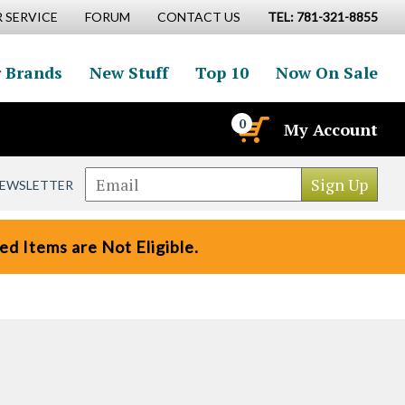
 SERVICE
FORUM
CONTACT US
TEL: 781-321-8855
 Brands
New Stuff
Top 10
Now On Sale
0
My Account
NEWSLETTER
d Items are Not Eligible.