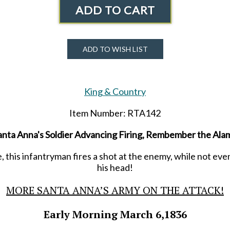
ADD TO CART
ADD TO WISH LIST
King & Country
Item Number: RTA142
anta Anna's Soldier Advancing Firing, Rembember the Ala
, this infantryman fires a shot at the enemy, while not even
his head!
MORE SANTA ANNA’S ARMY ON THE ATTACK!
Early Morning March 6,1836