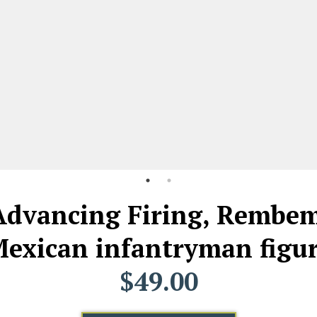
 Advancing Firing, Rembem
exican infantryman figu
$49.00