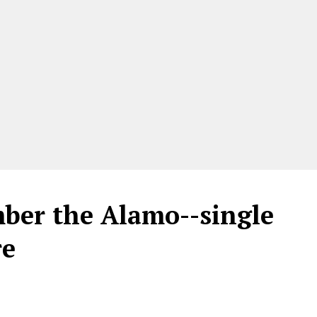
ber the Alamo--single
re