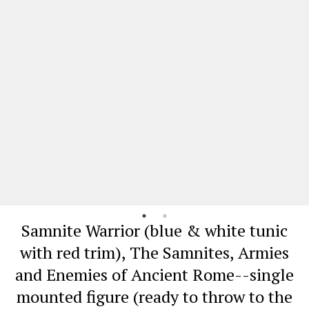
Samnite Warrior (blue & white tunic
with red trim), The Samnites, Armies
and Enemies of Ancient Rome--single
mounted figure (ready to throw to the