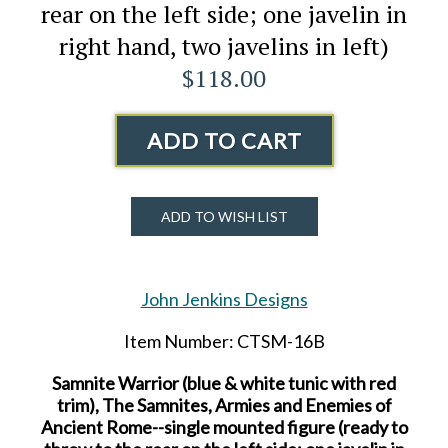
rear on the left side; one javelin in
right hand, two javelins in left)
$118.00
ADD TO CART
ADD TO WISH LIST
John Jenkins Designs
Item Number: CTSM-16B
Samnite Warrior (blue & white tunic with red
trim), The Samnites, Armies and Enemies of
Ancient Rome--single mounted figure (ready to