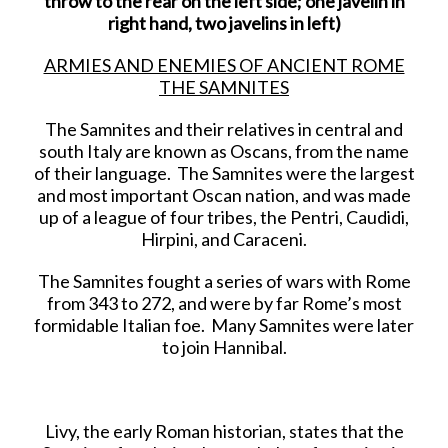
throw to the rear on the left side; one javelin in
right hand, two javelins in left)
ARMIES AND ENEMIES OF ANCIENT ROME
THE SAMNITES
The Samnites and their relatives in central and
south Italy are known as Oscans, from the name
of their language. The Samnites were the largest
and most important Oscan nation, and was made
up of a league of four tribes, the Pentri, Caudidi,
Hirpini, and Caraceni.
The Samnites fought a series of wars with Rome
from 343 to 272, and were by far Rome’s most
formidable Italian foe. Many Samnites were later
to join Hannibal.
Livy, the early Roman historian, states that the