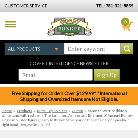
CUSTOMER SERVICE
TEL: 781-321-8855
0
COVERT INTELLIGENCE NEWSLETTER
Free Shipping for Orders Over $129.99*. *International
Shipping and Oversized Items are Not Eligible.
Home
»
Products
»
Metal Toy Soldiers
»
60mm
»
Samnite Warrior (blue &
white tunic with red trim), The Samnites, Armies and Enemies of Ancient Rome--
single mounted figure (ready to throw to the rear on the left side; one javelin in
right hand, two javelins in left)