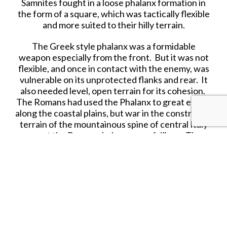
Samnites fought in a loose phalanx formation in
the form of a square, which was tactically flexible
and more suited to their hilly terrain.
The Greek style phalanx was a formidable
weapon especially from the front. But it was not
flexible, and once in contact with the enemy, was
vulnerable on its unprotected flanks and rear. It
also needed level, open terrain for its cohesion.
The Romans had used the Phalanx to great effect
along the coastal plains, but war in the constricted
terrain of the mountainous spine of central Italy
meant the Roman phalanx was a failiure. The
Samnites did well in mobile warfare and were well
used to mountain ambushes.
The Roman phalanx, with its advantage of brute
strength, would probably defeat the Samnites on
the level plain, but the Romans had to learn