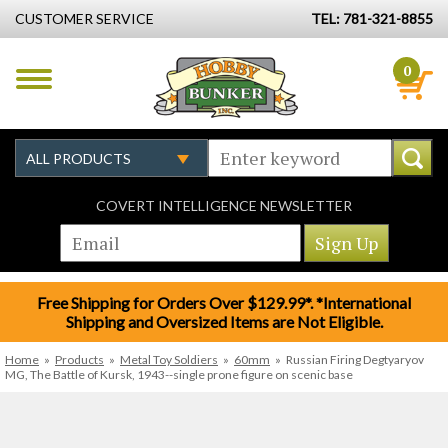
CUSTOMER SERVICE
TEL: 781-321-8855
0
COVERT INTELLIGENCE NEWSLETTER
Free Shipping for Orders Over $129.99*. *International
Shipping and Oversized Items are Not Eligible.
Home
»
Products
»
Metal Toy Soldiers
»
60mm
»
Russian Firing Degtyaryov
MG, The Battle of Kursk, 1943--single prone figure on scenic base