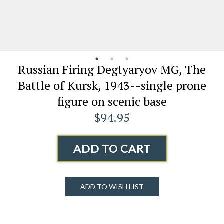
Russian Firing Degtyaryov MG, The
Battle of Kursk, 1943--single prone
figure on scenic base
$94.95
ADD TO CART
ADD TO WISH LIST