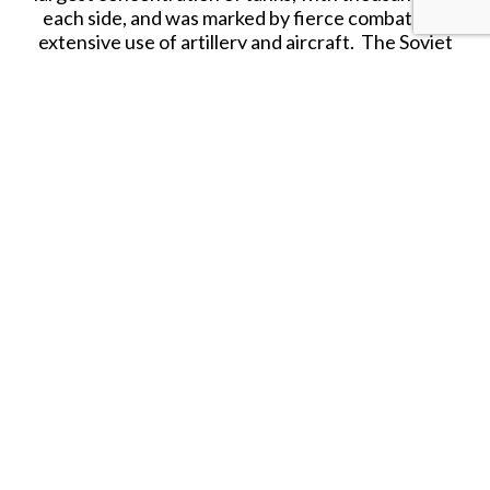
each side, and was marked by fierce combat and
extensive use of artillery and aircraft. The Soviet
victory at Kursk not only thwarted the German
strategic ambitions, but also marked the
beginning of a sustained Soviet offensive that
would eventually push the Axis forces back
towards Berlin.
60mm 1/30th Scale Hand Produced Vehicles for
collectors from the World War II product range.
First Legion Toy Soldiers are hand painted
collectibles that contain various metals including
lead and are therefore not suitable for children.
Further, as each figure is hand painted, slight
variations may exist between the figure shown in
the photo and the actual figure received.
Released in OCTOBER 2025.
SHARE THIS ITEM WITH A FRIEND