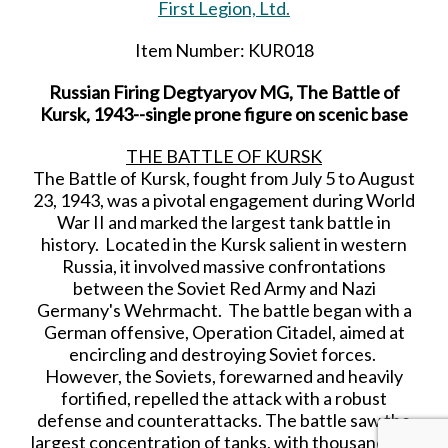
First Legion, Ltd.
Item Number: KUR018
Russian Firing Degtyaryov MG, The Battle of
Kursk, 1943--single prone figure on scenic base
THE BATTLE OF KURSK
The Battle of Kursk, fought from July 5 to August
23, 1943, was a pivotal engagement during World
War II and marked the largest tank battle in
history. Located in the Kursk salient in western
Russia, it involved massive confrontations
between the Soviet Red Army and Nazi
Germany's Wehrmacht. The battle began with a
German offensive, Operation Citadel, aimed at
encircling and destroying Soviet forces.
However, the Soviets, forewarned and heavily
fortified, repelled the attack with a robust
defense and counterattacks. The battle saw the
largest concentration of tanks, with thousands on