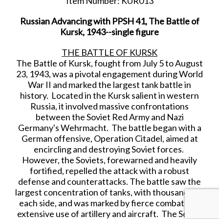
Item Number: KUR013
Russian Advancing with PPSH 41, The Battle of
Kursk, 1943--single figure
THE BATTLE OF KURSK
The Battle of Kursk, fought from July 5 to August
23, 1943, was a pivotal engagement during World
War II and marked the largest tank battle in
history. Located in the Kursk salient in western
Russia, it involved massive confrontations
between the Soviet Red Army and Nazi
Germany's Wehrmacht. The battle began with a
German offensive, Operation Citadel, aimed at
encircling and destroying Soviet forces.
However, the Soviets, forewarned and heavily
fortified, repelled the attack with a robust
defense and counterattacks. The battle saw the
largest concentration of tanks, with thousands on
each side, and was marked by fierce combat and
extensive use of artillery and aircraft. The Soviet