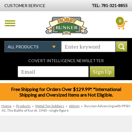
CUSTOMER SERVICE
TEL: 781-321-8855
0
COVERT INTELLIGENCE NEWSLETTER
Free Shipping for Orders Over $129.99*. *International
Shipping and Oversized Items are Not Eligible.
Home
»
Products
»
Metal Toy Soldiers
»
60mm
»
Russian Advancing with PPSH
41, The Battle of Kursk, 1943--single figure