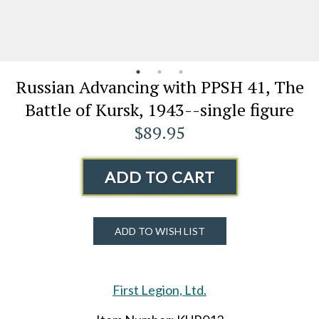
Russian Advancing with PPSH 41, The
Battle of Kursk, 1943--single figure
$89.95
ADD TO CART
ADD TO WISH LIST
First Legion, Ltd.