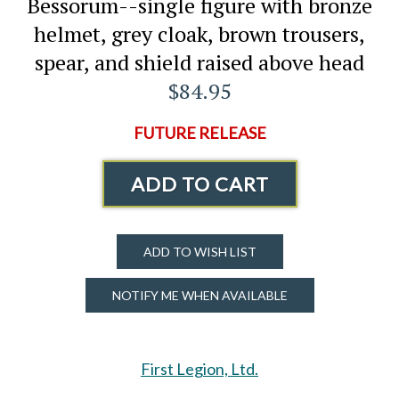
Bessorum--single figure with bronze
helmet, grey cloak, brown trousers,
spear, and shield raised above head
$84.95
FUTURE RELEASE
ADD TO CART
ADD TO WISH LIST
NOTIFY ME WHEN AVAILABLE
First Legion, Ltd.