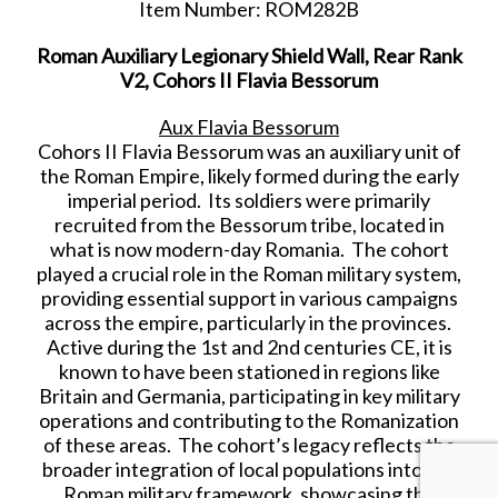
Item Number: ROM282B
Roman Auxiliary Legionary Shield Wall, Rear Rank
V2, Cohors II Flavia Bessorum
Aux Flavia Bessorum
Cohors II Flavia Bessorum was an auxiliary unit of
the Roman Empire, likely formed during the early
imperial period. Its soldiers were primarily
recruited from the Bessorum tribe, located in
what is now modern-day Romania. The cohort
played a crucial role in the Roman military system,
providing essential support in various campaigns
across the empire, particularly in the provinces.
Active during the 1st and 2nd centuries CE, it is
known to have been stationed in regions like
Britain and Germania, participating in key military
operations and contributing to the Romanization
of these areas. The cohort’s legacy reflects the
broader integration of local populations into the
Roman military framework, showcasing the