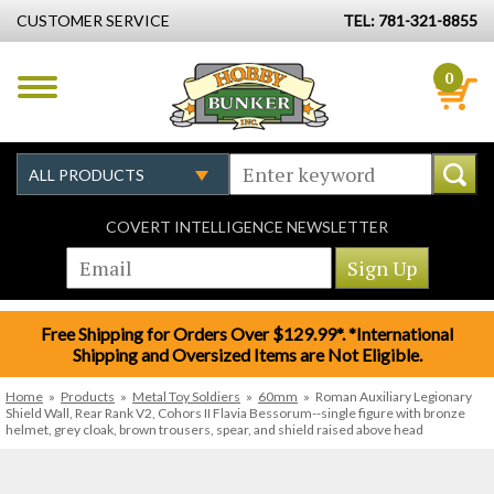
CUSTOMER SERVICE
TEL: 781-321-8855
0
COVERT INTELLIGENCE NEWSLETTER
Free Shipping for Orders Over $129.99*. *International
Shipping and Oversized Items are Not Eligible.
Home
»
Products
»
Metal Toy Soldiers
»
60mm
»
Roman Auxiliary Legionary
Shield Wall, Rear Rank V2, Cohors II Flavia Bessorum--single figure with bronze
helmet, grey cloak, brown trousers, spear, and shield raised above head