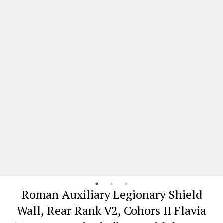
Roman Auxiliary Legionary Shield
Wall, Rear Rank V2, Cohors II Flavia