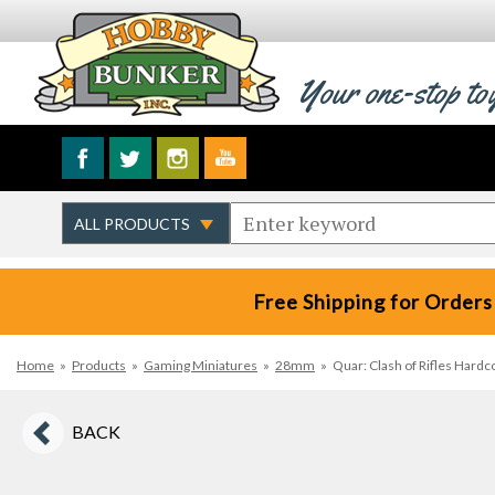
Your one-stop to
Free Shipping for Orders
Home
»
Products
»
Gaming Miniatures
»
28mm
»
Quar: Clash of Rifles Hard
BACK