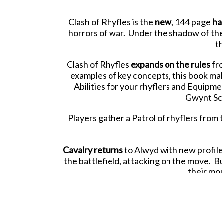
Clash of Rhyfles is the
new
, 144 page
ha
horrors of war. Under the shadow of the 
t
Clash of Rhyfles
expands on the rules
fr
examples of key concepts, this book mak
Abilities for your rhyflers and Equipme
Gwynt Sca
Players gather a Patrol of rhyflers from 
Cavalry returns
to Alwyd with new profil
the battlefield, attacking on the move. B
their mo
Tractors and vehicles
join the fray, brin
whil