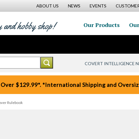
ABOUT US
NEWS
EVENTS
CUSTOMER
y and hobby shop!
Our Products
Our
COVERT INTELLIGENCE 
 Over $129.99*. *International Shipping and Oversize
cover Rulebook