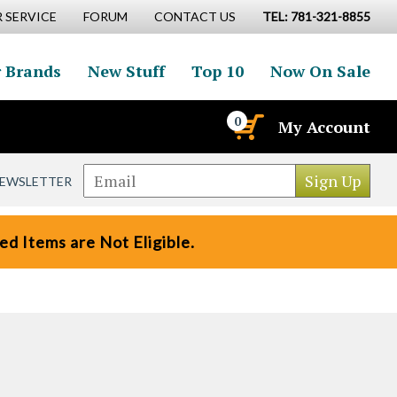
 SERVICE
FORUM
CONTACT US
TEL: 781-321-8855
 Brands
New Stuff
Top 10
Now On Sale
0
My Account
NEWSLETTER
d Items are Not Eligible.