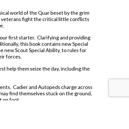
ical world of the Quar beset by the grim
erans fight the critical little conflicts
e.
ur first starter. Clarifying and providing
tionally, this book contains new Special
 new Scout Special Ability, to rules for
ir forces.
est help them seize the day, including the
ments. Cadier and Autopeds charge across
y may find themselves stuck on the ground,
 on foot.
race your rhyflers across the battlefield,
trol.