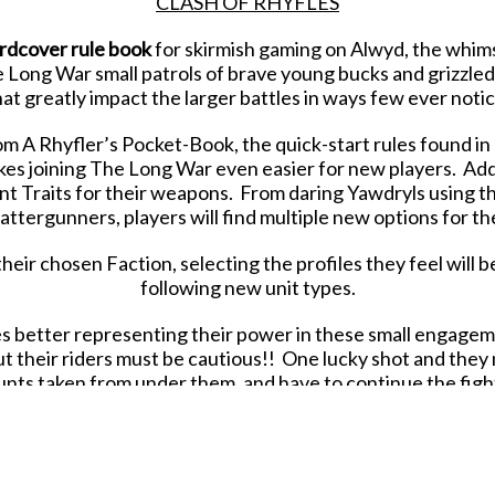
CLASH OF RHYFLES
rdcover rule book
for skirmish gaming on Alwyd, the whims
Long War small patrols of brave young bucks and grizzled vet
hat greatly impact the larger battles in ways few ever notic
om A Rhyfler’s Pocket-Book, the quick-start rules found in o
es joining The Long War even easier for new players. Addi
nt Traits for their weapons. From daring Yawdryls using the
ttergunners, players will find multiple new options for the
their chosen Faction, selecting the profiles they feel will b
following new unit types.
es better representing their power in these small engage
ut their riders must be cautious!! One lucky shot and the
unts taken from under them, and have to continue the fight
ging mobility and armored might to all Factions.
Transports 
e Tractors provide vital firepower and durability to your Pa