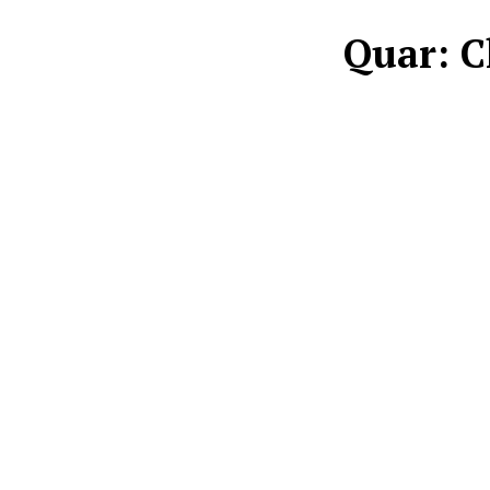
Quar: C