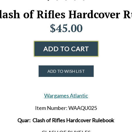
lash of Rifles Hardcover 
$45.00
ADD TO CART
ADD TO WISH LIST
Wargames Atlantic
Item Number: WAAQU025
Quar: Clash of Rifles Hardcover Rulebook