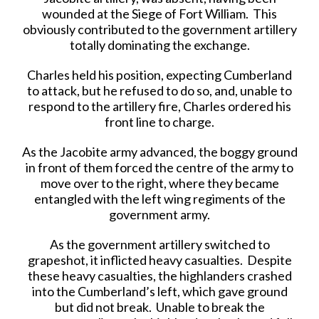
wounded at the Siege of Fort William. This
obviously contributed to the government artillery
totally dominating the exchange.
Charles held his position, expecting Cumberland
to attack, but he refused to do so, and, unable to
respond to the artillery fire, Charles ordered his
front line to charge.
As the Jacobite army advanced, the boggy ground
in front of them forced the centre of the army to
move over to the right, where they became
entangled with the left wing regiments of the
government army.
As the government artillery switched to
grapeshot, it inflicted heavy casualties. Despite
these heavy casualties, the highlanders crashed
into the Cumberland’s left, which gave ground
but did not break. Unable to break the