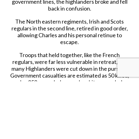
government lines, the highlanders broke and fell
back in confusion.
The North eastern regiments, Irish and Scots
regulars in the second line, retired in good order,
allowing Charles and his personal retinue to
escape.
Troops that held together, like the French
regulars, were far less vulnerable in retreat, but
many Highlanders were cut down in the pursuit.
Government casualties are estimated as 50 killed,
plus 259 wounded; many Jacobite wounded
remaining on the battlefield were reportedly
killed afterwards, their losses being 1,200 to
1,500 dead and 500 prisoners.
Several thousand armed Jacobites remained at
large, and over the next two days, an estimated
1,500 assembled at Ruthven Barracks.