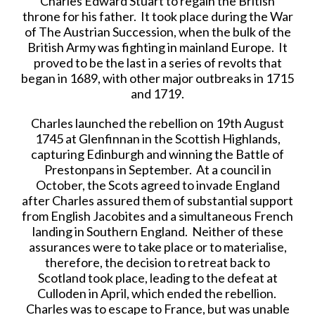
Charles Edward Stuart to regain the British
throne for his father. It took place during the War
of The Austrian Succession, when the bulk of the
British Army was fighting in mainland Europe. It
proved to be the last in a series of revolts that
began in 1689, with other major outbreaks in 1715
and 1719.
Charles launched the rebellion on 19th August
1745 at Glenfinnan in the Scottish Highlands,
capturing Edinburgh and winning the Battle of
Prestonpans in September. At a council in
October, the Scots agreed to invade England
after Charles assured them of substantial support
from English Jacobites and a simultaneous French
landing in Southern England. Neither of these
assurances were to take place or to materialise,
therefore, the decision to retreat back to
Scotland took place, leading to the defeat at
Culloden in April, which ended the rebellion.
Charles was to escape to France, but was unable