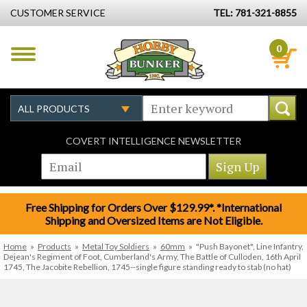
CUSTOMER SERVICE
TEL: 781-321-8855
0
COVERT INTELLIGENCE NEWSLETTER
Free Shipping for Orders Over $129.99*. *International
Shipping and Oversized Items are Not Eligible.
Home
»
Products
»
Metal Toy Soldiers
»
60mm
»
"Push Bayonet", Line Infantry,
Dejean's Regiment of Foot, Cumberland's Army, The Battle of Culloden, 16th April
1745, The Jacobite Rebellion, 1745--single figure standing ready to stab (no hat)