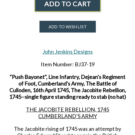
ADD TO CART
ADD TO WISH LIST
John Jenkins Designs
Item Number: BJ37-19
"Push Bayonet", Line Infantry, Dejean's Regiment
of Foot, Cumberland's Army, The Battle of
Culloden, 16th April 1745, The Jacobite Rebellion,
1745--single figure standing ready to stab (no hat)
THE JACOBITE REBELLION, 1745
CUMBERLAND’S ARMY
The Jacobite rising of 1745 was an attempt by