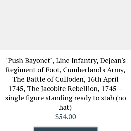
"Push Bayonet", Line Infantry, Dejean's
Regiment of Foot, Cumberland's Army,
The Battle of Culloden, 16th April
1745, The Jacobite Rebellion, 1745--
single figure standing ready to stab (no
hat)
$54.00