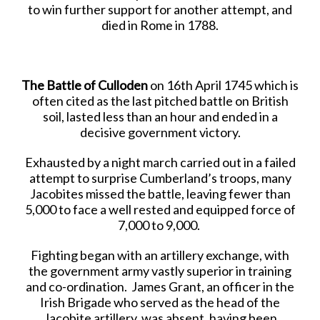
to win further support for another attempt, and
died in Rome in 1788.
The Battle of Culloden
on 16th April 1745 which is
often cited as the last pitched battle on British
soil, lasted less than an hour and ended in a
decisive government victory.
Exhausted by a night march carried out in a failed
attempt to surprise Cumberland’s troops, many
Jacobites missed the battle, leaving fewer than
5,000 to face a well rested and equipped force of
7,000 to 9,000.
Fighting began with an artillery exchange, with
the government army vastly superior in training
and co-ordination. James Grant, an officer in the
Irish Brigade who served as the head of the
Jacobite artillery, was absent, having been