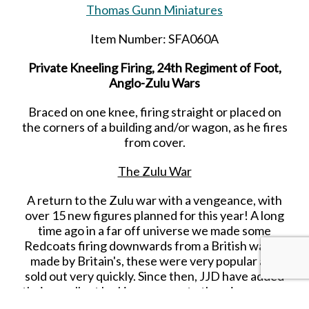
Thomas Gunn Miniatures
Item Number: SFA060A
Private Kneeling Firing, 24th Regiment of Foot,
Anglo-Zulu Wars
Braced on one knee, firing straight or placed on
the corners of a building and/or wagon, as he fires
from cover.
The Zulu War
A return to the Zulu war with a vengeance, with
over 15 new figures planned for this year! A long
time ago in a far off universe we made some
Redcoats firing downwards from a British wagon
made by Britain's, these were very popular and
sold out very quickly. Since then, JJD have added
their excellent looking wagons to the mix, we now
decided that it was time for a makeover, and have