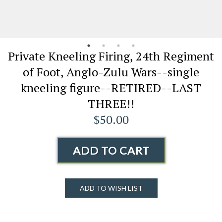
Private Kneeling Firing, 24th Regiment
of Foot, Anglo-Zulu Wars--single
kneeling figure--RETIRED--LAST
THREE!!
$50.00
ADD TO CART
ADD TO WISH LIST