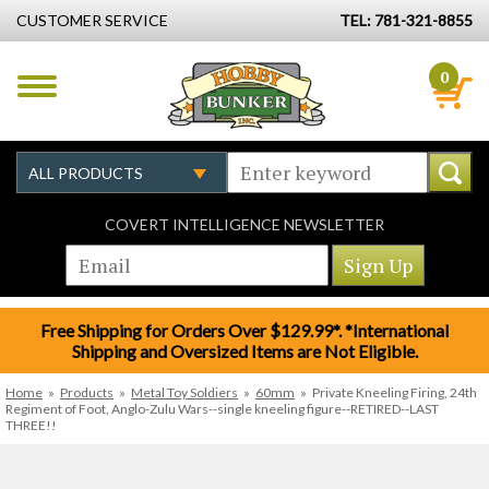
CUSTOMER SERVICE
TEL: 781-321-8855
0
COVERT INTELLIGENCE NEWSLETTER
Free Shipping for Orders Over $129.99*. *International
Shipping and Oversized Items are Not Eligible.
Home
»
Products
»
Metal Toy Soldiers
»
60mm
»
Private Kneeling Firing, 24th
Regiment of Foot, Anglo-Zulu Wars--single kneeling figure--RETIRED--LAST
THREE!!