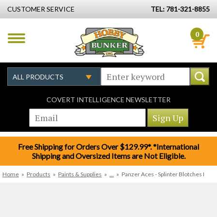
CUSTOMER SERVICE
TEL: 781-321-8855
0
COVERT INTELLIGENCE NEWSLETTER
Free Shipping for Orders Over $129.99*. *International
Shipping and Oversized Items are Not Eligible.
Home
»
Products
»
Paints & Supplies
»
...
»
Panzer Aces - Splinter Blotches I