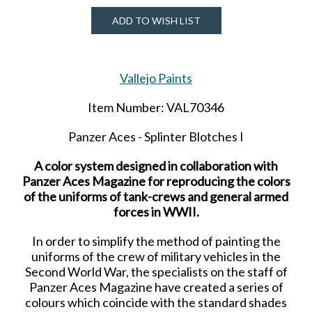
ADD TO WISH LIST
Vallejo Paints
Item Number: VAL70346
Panzer Aces - Splinter Blotches I
A color system designed in collaboration with
Panzer Aces Magazine for reproducing the colors
of the uniforms of tank-crews and general armed
forces in WWII.
In order to simplify the method of painting the
uniforms of the crew of military vehicles in the
Second World War, the specialists on the staff of
Panzer Aces Magazine have created a series of
colours
which coincide with the standard shades