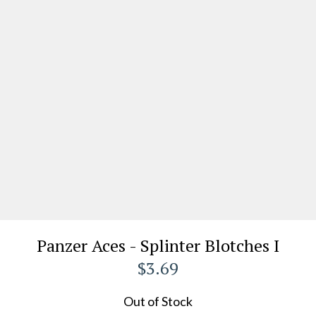
Panzer Aces - Splinter Blotches I
$3.69
Out of Stock