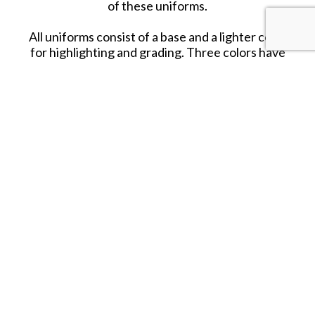
of these uniforms.
All uniforms consist of a base and a lighter color
for highlighting and grading. Three colors have
been selected for the
fleshtones
, as well as a
series of colors to reproduce the design of
Splinter Camouflage, printed on many of the
garments and canvas equipment of the German
Army.
SHARE THIS ITEM WITH A FRIEND