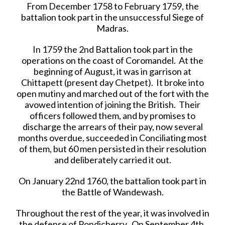
From December 1758 to February 1759, the
battalion took part in the unsuccessful Siege of
Madras.
In 1759 the 2nd Battalion took part in the
operations on the coast of Coromandel. At the
beginning of August, it was in garrison at
Chittapett (present day Chetpet). It broke into
open mutiny and marched out of the fort with the
avowed intention of joining the British. Their
officers followed them, and by promises to
discharge the arrears of their pay, now several
months overdue, succeeded in Conciliating most
of them, but 60 men persisted in their resolution
and deliberately carried it out.
On January 22nd 1760, the battalion took part in
the Battle of Wandewash.
Throughout the rest of the year, it was involved in
the defense of Pondicherry. On September 4th,