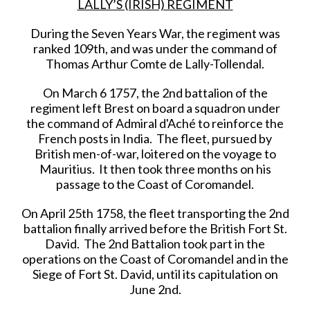
LALLY’S (IRISH) REGIMENT
During the Seven Years War, the regiment was
ranked 109th, and was under the command of
Thomas Arthur Comte de Lally-Tollendal.
On March 6 1757, the 2nd battalion of the
regiment left Brest on board a squadron under
the command of Admiral d'Aché to reinforce the
French posts in India. The fleet, pursued by
British men-of-war, loitered on the voyage to
Mauritius. It then took three months on his
passage to the Coast of Coromandel.
On April 25th 1758, the fleet transporting the 2nd
battalion finally arrived before the British Fort St.
David. The 2nd Battalion took part in the
operations on the Coast of Coromandel and in the
Siege of Fort St. David, until its capitulation on
June 2nd.