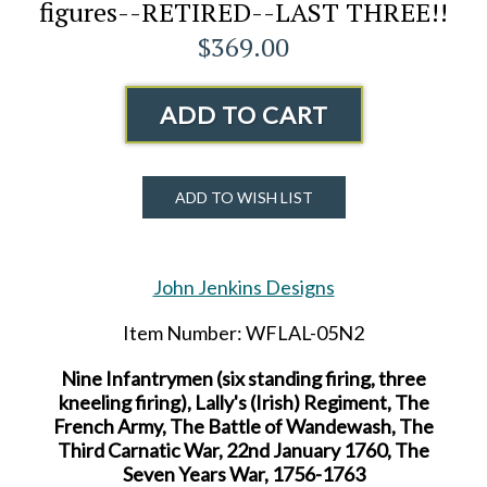
figures--RETIRED--LAST THREE!!
$369.00
ADD TO CART
ADD TO WISH LIST
John Jenkins Designs
Item Number: WFLAL-05N2
Nine Infantrymen (six standing firing, three
kneeling firing), Lally's (Irish) Regiment, The
French Army, The Battle of Wandewash, The
Third Carnatic War, 22nd January 1760, The
Seven Years War, 1756-1763