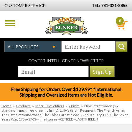
CUSTOMER SERVICE
TEL: 781-321-8855
0
COVERT INTELLIGENCE NEWSLETTER
Free Shipping for Orders Over $129.99*. *International
Shipping and Oversized Items are Not Eligible.
Home
»
Products
»
Metal Toy Soldiers
»
60mm
»
Nine Infantrymen (six
standing firing, three kneeling firing), Lally's (Irish) Regiment, The French Army,
The Battle of Wandewash, The Third Carnatic War, 22nd January 1760, The Seven
Years War, 1756-1763--nine figures--RETIRED--LAST THREE!!