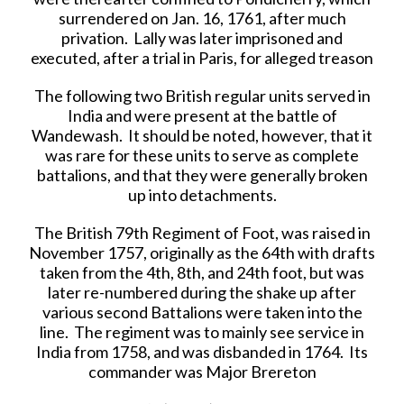
surrendered on Jan. 16, 1761, after much
privation. Lally was later imprisoned and
executed, after a trial in Paris, for alleged treason
The following two British regular units served in
India and were present at the battle of
Wandewash. It should be noted, however, that it
was rare for these units to serve as complete
battalions, and that they were generally broken
up into detachments.
The British 79th Regiment of Foot, was raised in
November 1757, originally as the 64th with drafts
taken from the 4th, 8th, and 24th foot, but was
later re-numbered during the shake up after
various second Battalions were taken into the
line. The regiment was to mainly see service in
India from 1758, and was disbanded in 1764. Its
commander was Major Brereton