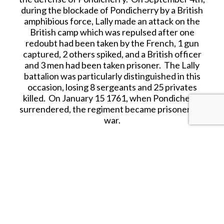
during the blockade of Pondicherry by a British
amphibious force, Lally made an attack on the
British camp which was repulsed after one
redoubt had been taken by the French, 1 gun
captured, 2 others spiked, and a British officer
and 3 men had been taken prisoner. The Lally
battalion was particularly distinguished in this
occasion, losing 8 sergeants and 25 privates
killed. On January 15 1761, when Pondicherry
surrendered, the regiment became prisoners of
war.
Thomas Arthur, Comte de Lally, Baron de
Tollendal (13th January 1702 – 9th May 1766) was
a French general of Irish Jacobite ancestry. Lally
commanded French forces including two
battalions of his own red coated Regiment of Lally
of the Irish Brigadde, in India during the Seven