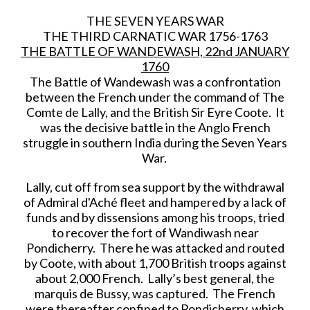
THE SEVEN YEARS WAR
THE THIRD CARNATIC WAR 1756-1763
THE BATTLE OF WANDEWASH, 22nd JANUARY
1760
The Battle of Wandewash was a confrontation
between the French under the command of The
Comte de Lally, and the British Sir Eyre Coote. It
was the decisive battle in the Anglo French
struggle in southern India during the Seven Years
War.
Lally, cut off from sea support by the withdrawal
of Admiral d'Aché fleet and hampered by a lack of
funds and by dissensions among his troops, tried
to recover the fort of Wandiwash near
Pondicherry. There he was attacked and routed
by Coote, with about 1,700 British troops against
about 2,000 French. Lally’s best general, the
marquis de Bussy, was captured. The French
were thereafter confined to Pondicherry, which