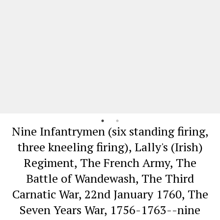
Nine Infantrymen (six standing firing,
three kneeling firing), Lally's (Irish)
Regiment, The French Army, The
Battle of Wandewash, The Third
Carnatic War, 22nd January 1760, The
Seven Years War, 1756-1763--nine