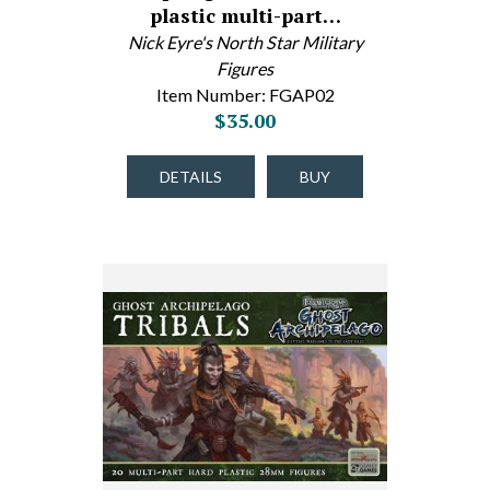
plastic multi-part…
Nick Eyre's North Star Military
Figures
Item Number: FGAP02
$35.00
DETAILS
BUY