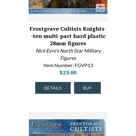
Frostgrave Cultists Knights-
-ten multi-part hard plastic
28mm figures
Nick Eyre's North Star Military
Figures
Item Number: FGVP13
$25.00
DETAILS
BUY