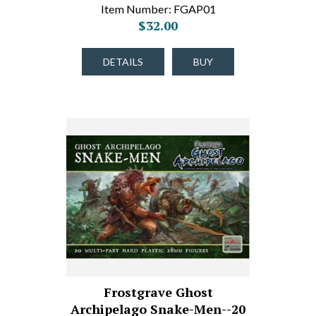
Item Number: FGAP01
$32.00
DETAILS
BUY
Frostgrave Ghost
Archipelago Snake-Men--20