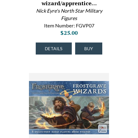
wizard/apprentice…
Nick Eyre's North Star Military
Figures
Item Number: FGVP07
$25.00
DETAILS
BUY