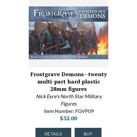
Frostgrave Demons--twenty
multi-part hard plastic
28mm figures
Nick Eyre's North Star Military
Figures
Item Number: FGVP09
$32.00
DETAILS
BUY