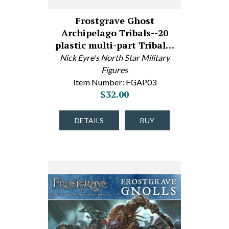
Frostgrave Ghost
Archipelago Tribals--20
plastic multi-part Tribal…
Nick Eyre's North Star Military
Figures
Item Number: FGAP03
$32.00
DETAILS
BUY