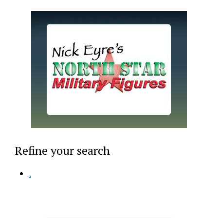
Refine your search
.