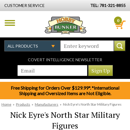
CUSTOMER SERVICE
TEL: 781-321-8855
0
COVERT INTELLIGENCE NEWSLETTER
Free Shipping for Orders Over $129.99*. *International
Shipping and Oversized Items are Not Eligible.
Home
»
Products
»
Manufacturers
»
Nick Eyre's North Star Military Figures
Nick Eyre's North Star Military
Figures