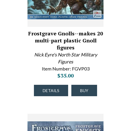
Frostgrave Gnolls--makes 20
multi-part plastic Gnoll
figures
Nick Eyre's North Star Military
Figures
Item Number: FGVP03
$35.00
DETAILS
BUY