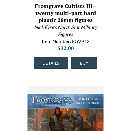
Frostgrave Cultists III--
twenty multi-part hard
plastic 28mm figures
Nick Eyre's North Star Military
Figures
Item Number: FGVP12
$32.00
DETAILS
BUY