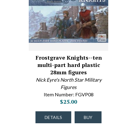
Frostgrave Knights--ten
multi-part hard plastic
28mm figures
Nick Eyre's North Star Military
Figures
Item Number: FGVP08
$25.00
DETAILS
BUY