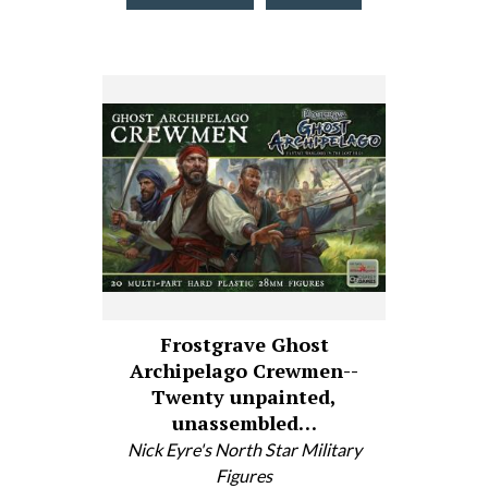
Frostgrave Ghost
Archipelago Crewmen--
Twenty unpainted,
unassembled…
Nick Eyre's North Star Military
Figures