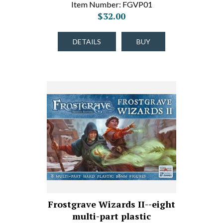
Item Number: FGVP01
$32.00
DETAILS
BUY
Frostgrave Wizards II--eight
multi-part plastic