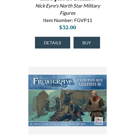
Nick Eyre's North Star Military
Figures
Item Number: FGVP11
$32.00
DETAILS
BUY