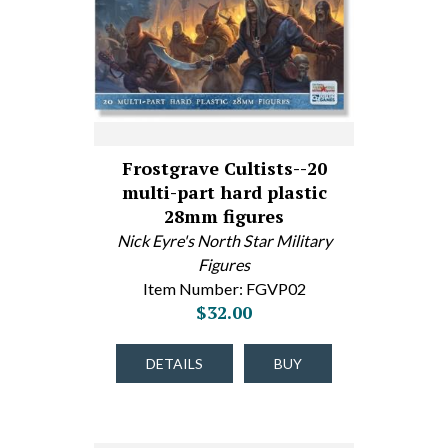
Frostgrave Cultists--20
multi-part hard plastic
28mm figures
Nick Eyre's North Star Military
Figures
Item Number: FGVP02
$32.00
DETAILS
BUY