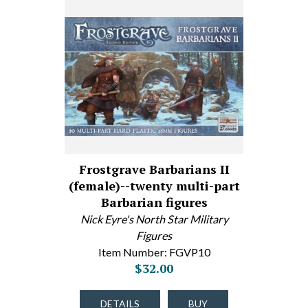
Frostgrave Barbarians II
(female)--twenty multi-part
Barbarian figures
Nick Eyre's North Star Military
Figures
Item Number: FGVP10
$32.00
DETAILS
BUY