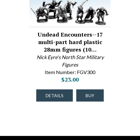
Undead Encounters--17
multi-part hard plastic
28mm figures (10…
Nick Eyre's North Star Military
Figures
Item Number: FGV300
$23.00
DETAILS
BUY