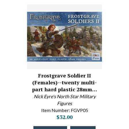
Frostgrave Soldier II
(Females)--twenty multi-
part hard plastic 28mm…
Nick Eyre's North Star Military
Figures
Item Number: FGVP05
$32.00