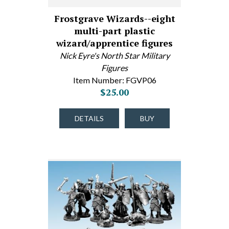
Frostgrave Wizards--eight
multi-part plastic
wizard/apprentice figures
Nick Eyre's North Star Military
Figures
Item Number: FGVP06
$25.00
DETAILS
BUY