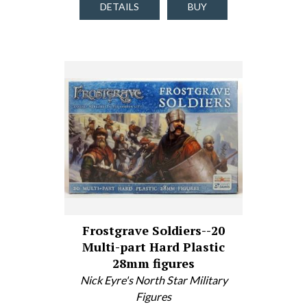
DETAILS
BUY
Frostgrave Soldiers--20
Multi-part Hard Plastic
28mm figures
Nick Eyre's North Star Military
Figures