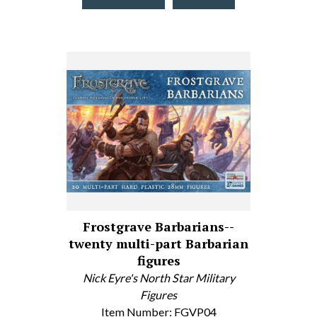
Frostgrave Barbarians--
twenty multi-part Barbarian
figures
Nick Eyre's North Star Military
Figures
Item Number: FGVP04