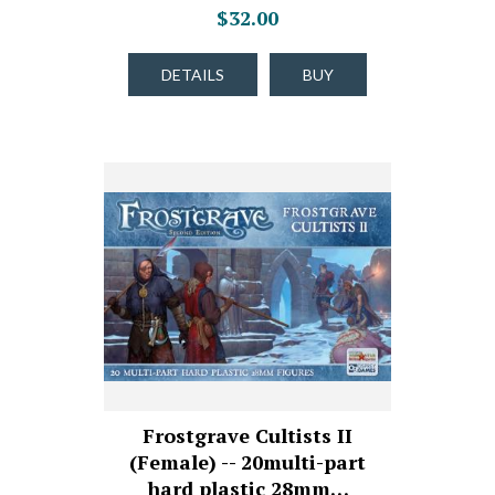
$32.00
DETAILS
BUY
Frostgrave Cultists II
(Female) -- 20multi-part
hard plastic 28mm…