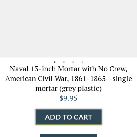
Naval 13-inch Mortar with No Crew,
American Civil War, 1861-1865--single
mortar (grey plastic)
$9.95
ADD TO CART