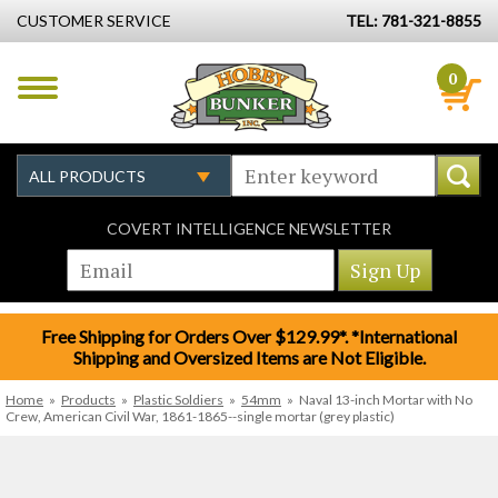
CUSTOMER SERVICE
TEL: 781-321-8855
0
COVERT INTELLIGENCE NEWSLETTER
Free Shipping for Orders Over $129.99*. *International
Shipping and Oversized Items are Not Eligible.
Home
»
Products
»
Plastic Soldiers
»
54mm
»
Naval 13-inch Mortar with No
Crew, American Civil War, 1861-1865--single mortar (grey plastic)