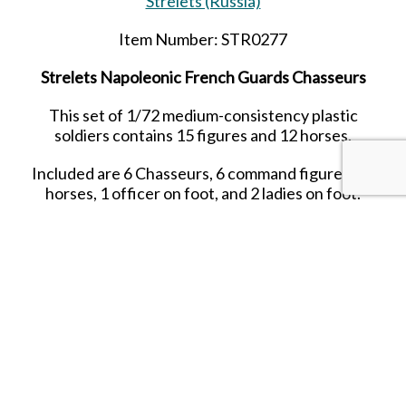
Strelets (Russia)
Item Number: STR0277
Strelets Napoleonic French Guards Chasseurs
This set of 1/72 medium-consistency plastic
soldiers contains 15 figures and 12 horses.
Included are 6 Chasseurs, 6 command figures, 12
horses, 1 officer on foot, and 2 ladies on foot.
Date Released: 2021
Contents: 15 figures in 15 poses and 12 horse
figures in 6 horse poses
Material: Plastic (Medium Consistency)
Color:
blue
Average Height:
23 mm (= 1.66 m)