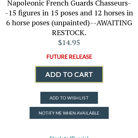
Napoleonic French Guards Chasseurs-
-15 figures in 15 poses and 12 horses in
6 horse poses (unpainted)--AWAITING
RESTOCK.
$14.95
FUTURE RELEASE
ADD TO CART
ADD TO WISH LIST
NOTIFY ME WHEN AVAILABLE