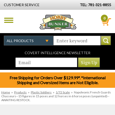
CUSTOMER SERVICE
TEL: 781-321-8855
0
COVERT INTELLIGENCE NEWSLETTER
Free Shipping for Orders Over $129.99*. *International
Shipping and Oversized Items are Not Eligible.
Home
»
Products
»
Plastic Soldiers
»
1/72 Scale
»
Napoleonic French Guards
Chasseurs--15 figures in 15 poses and 12 horses in 6 horse poses (unpainted)--
AWAITING RESTOCK.