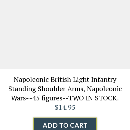
Napoleonic British Light Infantry
Standing Shoulder Arms, Napoleonic
Wars--45 figures--TWO IN STOCK.
$14.95
ADD TO CART