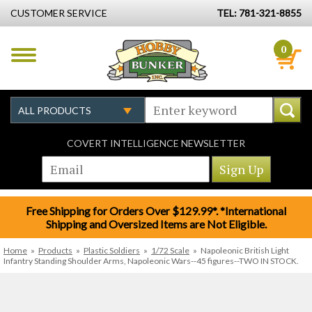
CUSTOMER SERVICE
TEL: 781-321-8855
0
COVERT INTELLIGENCE NEWSLETTER
Free Shipping for Orders Over $129.99*. *International
Shipping and Oversized Items are Not Eligible.
Home
»
Products
»
Plastic Soldiers
»
1/72 Scale
»
Napoleonic British Light
Infantry Standing Shoulder Arms, Napoleonic Wars--45 figures--TWO IN STOCK.