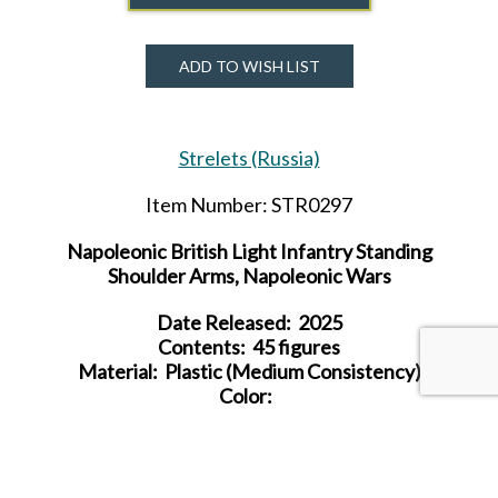
ADD TO WISH LIST
Strelets (Russia)
Item Number: STR0297
Napoleonic British Light Infantry Standing
Shoulder Arms, Napoleonic Wars
Date Released: 2025
Contents: 45 figures
Material: Plastic (Medium Consistency)
Color:
Average Height:
23.5 mm (= 1.7 m)
SHARE THIS ITEM WITH A FRIEND