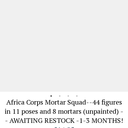
Africa Corps Mortar Squad--44 figures
in 11 poses and 8 mortars (unpainted) -
- AWAITING RESTOCK -1-3 MONTHS!