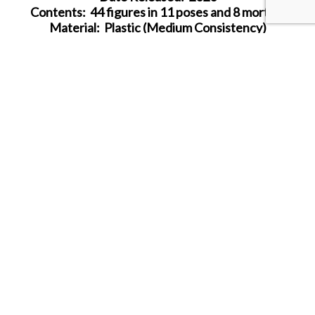
Contents: 44 figures in 11 poses and 8 mortars
Material: Plastic (Medium Consistency)
Color: grey
Average Height:
2
3.5 mm (= 1.7 m)
SHARE THIS ITEM WITH A FRIEND
Follow us on Instagram