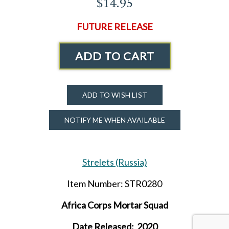
$14.95
FUTURE RELEASE
ADD TO CART
ADD TO WISH LIST
NOTIFY ME WHEN AVAILABLE
Strelets (Russia)
Item Number: STR0280
Africa Corps Mortar Squad
Date Released: 2020