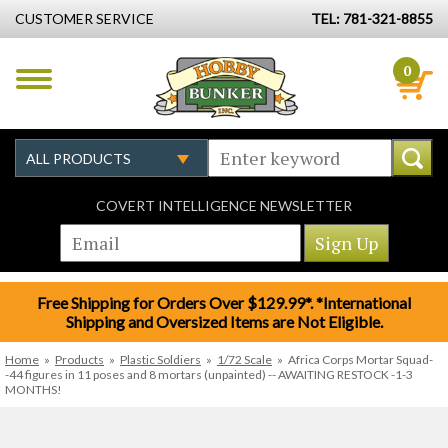
CUSTOMER SERVICE
TEL: 781-321-8855
0
COVERT INTELLIGENCE NEWSLETTER
Free Shipping for Orders Over $129.99*. *International
Shipping and Oversized Items are Not Eligible.
Home
»
Products
»
Plastic Soldiers
»
1/72 Scale
»
Africa Corps Mortar Squad-
-44 figures in 11 poses and 8 mortars (unpainted) -- AWAITING RESTOCK -1-3
MONTHS!