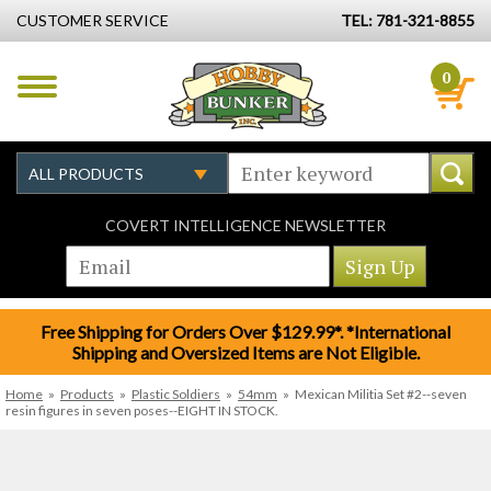
CUSTOMER SERVICE
TEL: 781-321-8855
0
COVERT INTELLIGENCE NEWSLETTER
Free Shipping for Orders Over $129.99*. *International
Shipping and Oversized Items are Not Eligible.
Home
»
Products
»
Plastic Soldiers
»
54mm
»
Mexican Militia Set #2--seven
resin figures in seven poses--EIGHT IN STOCK.