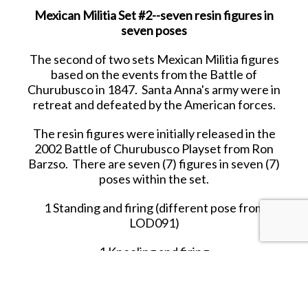
Mexican Militia Set #2--seven resin figures in
seven poses
The second of two sets Mexican Militia figures
based on the events from the Battle of
Churubusco in 1847. Santa Anna's army were in
retreat and defeated by the American forces.
The resin figures were initially released in the
2002 Battle of Churubusco Playset from Ron
Barzso. There are seven (7) figures in seven (7)
poses within the set.
1 Standing and firing (different pose from
LOD091)
1 Kneeling and firing
1 Running with in crouched stance