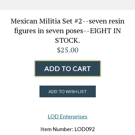
Mexican Militia Set #2--seven resin
figures in seven poses--EIGHT IN
STOCK.
$25.00
ADD TO CART
ADD TO WISH LIST
LOD Enterprises
Item Number: LOD092