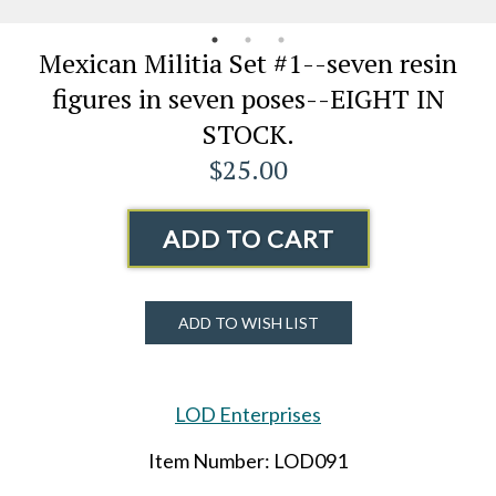
Mexican Militia Set #1--seven resin
figures in seven poses--EIGHT IN
STOCK.
$25.00
ADD TO CART
ADD TO WISH LIST
LOD Enterprises
Item Number: LOD091