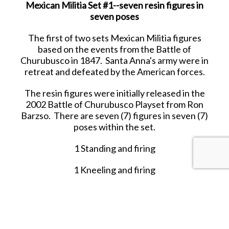
Mexican Militia Set #1--seven resin figures in
seven poses
The first of two sets Mexican Militia figures
based on the events from the Battle of
Churubusco in 1847. Santa Anna's army were in
retreat and defeated by the American forces.
The resin figures were initially released in the
2002 Battle of Churubusco Playset from Ron
Barzso. There are seven (7) figures in seven (7)
poses within the set.
1 Standing and firing
1 Kneeling and firing
1 Running with rifle upraised
1 Standing with rifle at waist