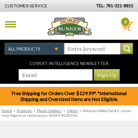
CUSTOMER SERVICE
TEL: 781-321-8855
0
COVERT INTELLIGENCE NEWSLETTER
Free Shipping for Orders Over $129.99*. *International
Shipping and Oversized Items are Not Eligible.
Home
»
Products
»
Plastic Soldiers
»
54mm
»
Mexican Militia Set #1--seven
resin figures in seven poses--EIGHT IN STOCK.