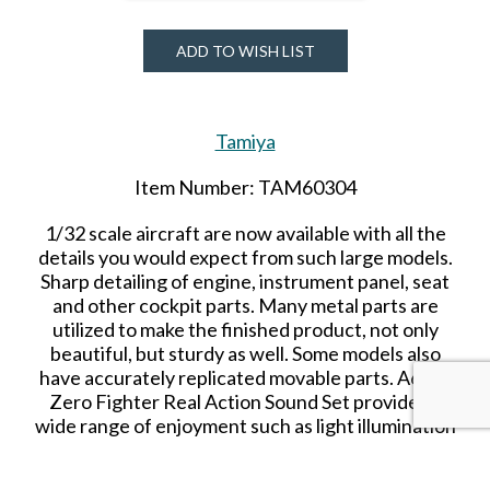
ADD TO WISH LIST
Tamiya
Item Number: TAM60304
1/32 scale aircraft are now available with all the
details you would expect from such large models.
Sharp detailing of engine, instrument panel, seat
and other cockpit parts. Many metal parts are
utilized to make the finished product, not only
beautiful, but
sturdy
as well. Some models also
have accurately replicated movable parts.
A6M5
Zero Fighter Real Action Sound Set provides a
wide range of enjoyment such as light illumination
and propeller rotation linked with engine sound.
ASSEMBLY REQUIRED.