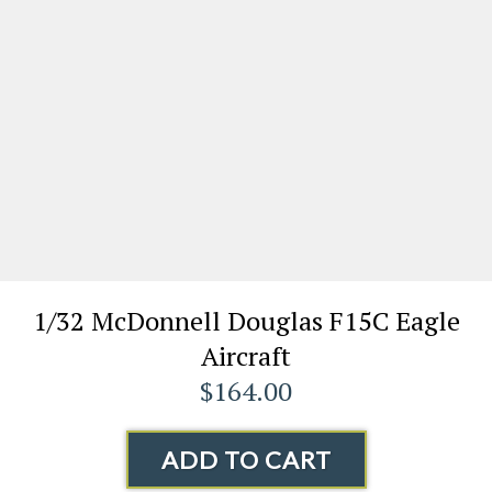
1/32 McDonnell Douglas F15C Eagle
Aircraft
$164.00
ADD TO CART