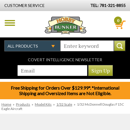
CUSTOMER SERVICE
TEL: 781-321-8855
0
COVERT INTELLIGENCE NEWSLETTER
Free Shipping for Orders Over $129.99*. *International
Shipping and Oversized Items are Not Eligible.
Home
»
Products
»
Model Kits
»
1/32 Scale
»
1/32 McDonnell Douglas F15C
Eagle Aircraft