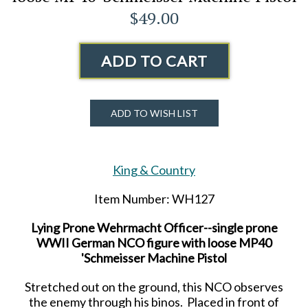
$49.00
ADD TO CART
ADD TO WISH LIST
King & Country
Item Number: WH127
Lying Prone Wehrmacht Officer--single prone
WWII German NCO figure with loose MP40
'Schmeisser Machine Pistol
Stretched out on the ground, this NCO observes
the enemy through his binos. Placed in front of