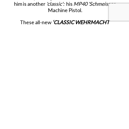
him is another
'classic':
his
MP40 'Schmeisser
Machine Pistol.
These all-new
‘CLASSIC WEHRMACHT
INFANTRY’
figures represent the German
fighting infantry of the first half of WWII from
1939- 1942:
‘The Years of Victory and Blitzkrieg’.
Released in MARCH 2026.
SHARE THIS ITEM WITH A FRIEND
Tags:
MARCH-26
MAR-26
KC-MARCH-26
KC-MAR-26