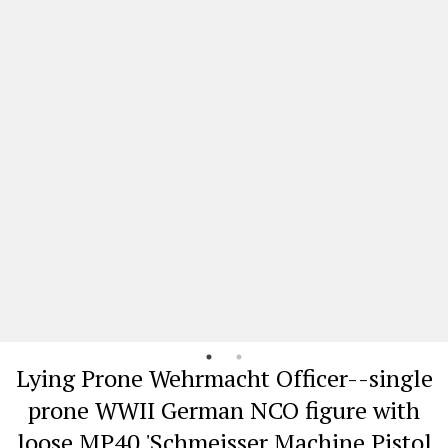
Lying Prone Wehrmacht Officer--single
prone WWII German NCO figure with
loose MP40 'Schmeisser Machine Pistol