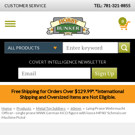
CUSTOMER SERVICE
TEL: 781-321-8855
0
COVERT INTELLIGENCE NEWSLETTER
Free Shipping for Orders Over $129.99*. *International
Shipping and Oversized Items are Not Eligible.
Home
»
Products
»
Metal Toy Soldiers
»
60mm
»
Lying Prone Wehrmacht
Officer--single prone WWII German NCO figure with loose MP40 'Schmeisser
Machine Pistol