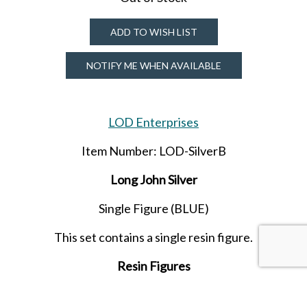
ADD TO WISH LIST
NOTIFY ME WHEN AVAILABLE
LOD Enterprises
Item Number: LOD-SilverB
Long John Silver
Single Figure (BLUE)
This set contains a single resin figure.
Resin Figures
Released in MARCH 2025.