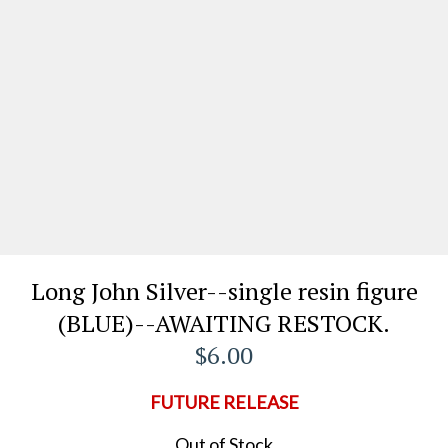
Long John Silver--single resin figure
(BLUE)--AWAITING RESTOCK.
$6.00
FUTURE RELEASE
Out of Stock