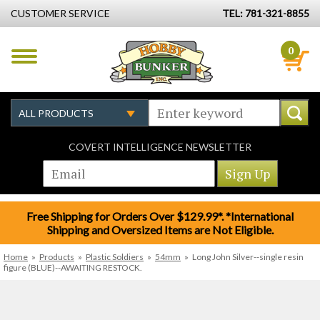
CUSTOMER SERVICE
TEL: 781-321-8855
0
COVERT INTELLIGENCE NEWSLETTER
Free Shipping for Orders Over $129.99*. *International
Shipping and Oversized Items are Not Eligible.
Home
»
Products
»
Plastic Soldiers
»
54mm
»
Long John Silver--single resin
figure (BLUE)--AWAITING RESTOCK.