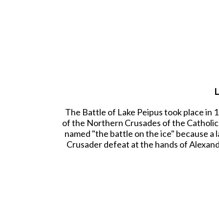
L
The Battle of Lake Peipus took place in
of the Northern Crusades of the Catholic 
named "the battle on the ice" because a la
Crusader defeat at the hands of Alexand
onto the surface of the Lake. A melee en
Wings of Nevsky's army. The ice of the l
60mm Han