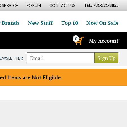
 SERVICE
FORUM
CONTACT US
TEL: 781-321-8855
 Brands
New Stuff
Top 10
Now On Sale
0
My Account
NEWSLETTER
d Items are Not Eligible.