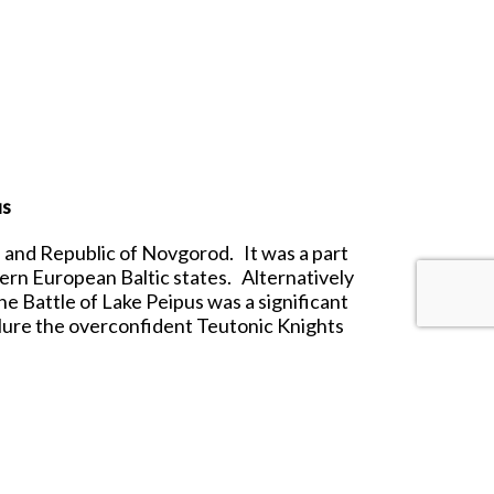
us
 and Republic of Novgorod. It was a part
tern European Baltic states. Alternatively
the Battle of Lake Peipus was a significant
lure the overconfident Teutonic Knights
saders succumbed to a final attack of the
many of the heavily armored Crusaders and
t range.