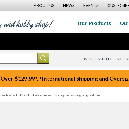
ABOUT US
NEWS
EVENTS
CUSTOMER
y and hobby shop!
Our Products
Our
COVERT INTELLIGENCE 
 Over $129.99*. *International Shipping and Oversize
ith Axe, Battle of Lake Peipus--single figure leaning on great axe