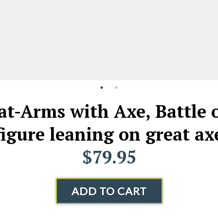
t-Arms with Axe, Battle o
figure leaning on great ax
$79.95
ADD TO CART