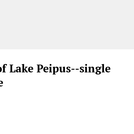
f Lake Peipus--single
e