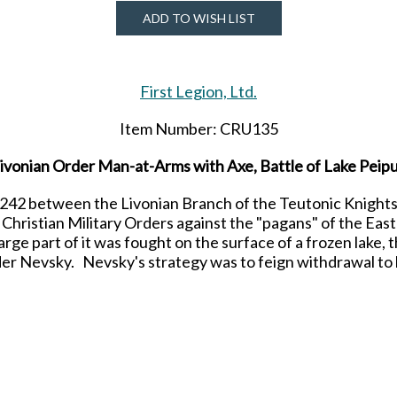
ADD TO WISH LIST
First Legion, Ltd.
Item Number: CRU135
ivonian Order Man-at-Arms with Axe, Battle of Lake Peip
 1242 between the Livonian Branch of the Teutonic Knights
Christian Military Orders against the "pagans" of the Eas
rge part of it was fought on the surface of a frozen lake, 
er Nevsky. Nevsky's strategy was to feign withdrawal to 
sued over the course of a few hours and the exhausted Cru
ake began to crack under the strain in some sections and 
Teutonic Knights drowned as a result.
d Painted figure for collectors from the Crusades produc
Due to be released in JULY 2024.