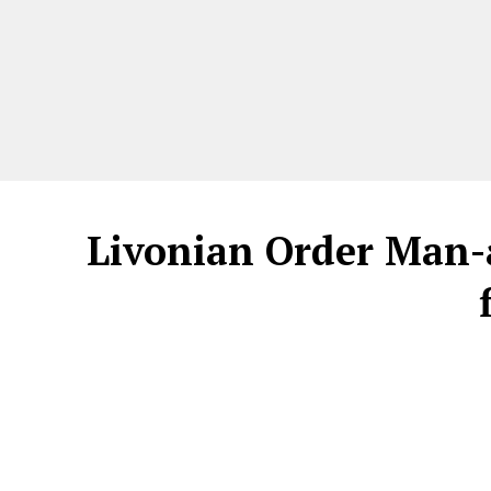
Livonian Order Man-a