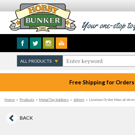
Your one-stop to
Free Shipping for Orders
Home
»
Products
»
Metal Toy Soldiers
»
60mm
»
Livonian Order Man-at-Arms w
BACK