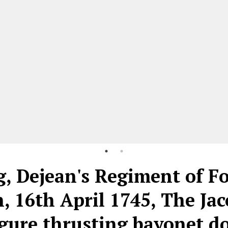
g, Dejean's Regiment of F
, 16th April 1745, The Jac
figure thrusting bayonet 