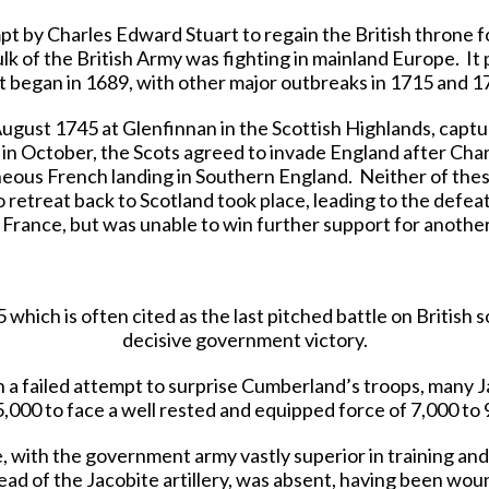
t by Charles Edward Stuart to regain the British throne fo
 of the British Army was fighting in mainland Europe. It pr
t began in 1689, with other major outbreaks in 1715 and 1
August 1745 at Glenfinnan in the Scottish Highlands, captu
in October, the Scots agreed to invade England after Cha
neous French landing in Southern England. Neither of thes
o retreat back to Scotland took place, leading to the defea
 France, but was unable to win further support for anothe
which is often cited as the last pitched battle on British s
decisive government victory.
n a failed attempt to surprise Cumberland’s troops, many J
5,000 to face a well rested and equipped force of 7,000 to 
, with the government army vastly superior in training and
ead of the Jacobite artillery, was absent, having been woun