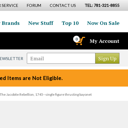
 SERVICE
FORUM
CONTACT US
TEL: 781-321-8855
 Brands
New Stuff
Top 10
Now On Sale
0
My Account
NEWSLETTER
d Items are Not Eligible.
The Jacobite Rebellion, 1745--single figure thrusting bayonet