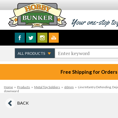
Your one-stop to
Free Shipping for Orders
Home
»
Products
»
Metal Toy Soldiers
»
60mm
»
Line Infantry Defending, Dej
downward
BACK