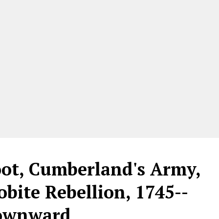
oot, Cumberland's Army,
obite Rebellion, 1745--
downward