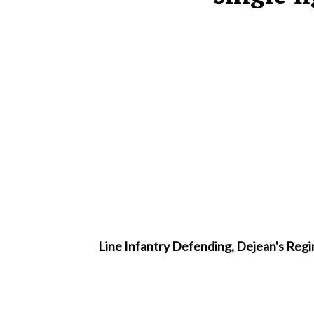
Line Infantry Defending, Dejean's Regim