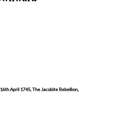
16th April 1745, The Jacobite Rebellion,