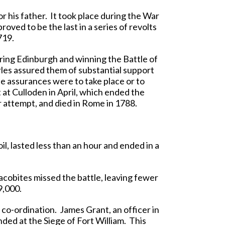
r his father. It took place during the War
oved to be the last in a series of revolts
719.
ring Edinburgh and winning the Battle of
rles assured them of substantial support
e assurances were to take place or to
t at Culloden in April, which ended the
r attempt, and died in Rome in 1788.
oil, lasted less than an hour and ended in a
acobites missed the battle, leaving fewer
9,000.
 co-ordination. James Grant, an officer in
ded at the Siege of Fort William. This