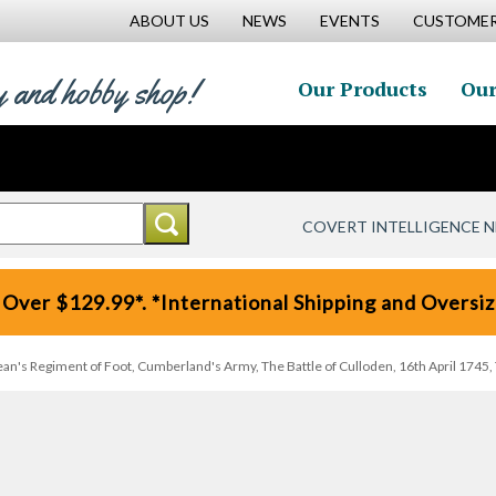
ABOUT US
NEWS
EVENTS
CUSTOMER
y and hobby shop!
Our Products
Our
COVERT INTELLIGENCE 
 Over $129.99*. *International Shipping and Oversize
ean's Regiment of Foot, Cumberland's Army, The Battle of Culloden, 16th April 1745, 