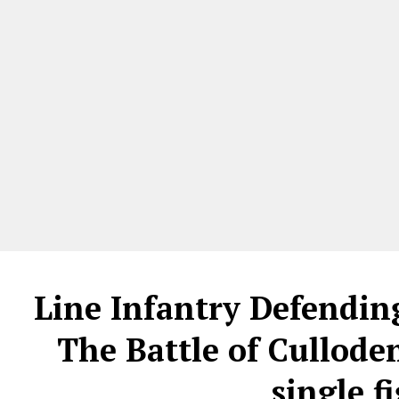
Line Infantry Defendin
The Battle of Culloden
single 