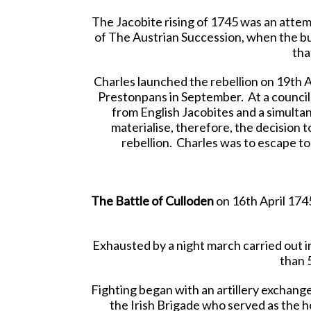
The Jacobite rising of 1745 was an attemp
of The Austrian Succession, when the bulk
tha
Charles launched the rebellion on 19th 
Prestonpans in September. At a council 
from English Jacobites and a simulta
materialise, therefore, the decision t
rebellion. Charles was to escape to
The Battle of Culloden
on 16th April 1745 
Exhausted by a night march carried out i
than 
Fighting began with an artillery exchange
the Irish Brigade who served as the h