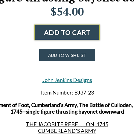
$54.00
ADD TO CART
ADD TO WISH LIST
John Jenkins Designs
Item Number: BJ37-23
ent of Foot, Cumberland's Army, The Battle of Culloden, 
1745--single figure thrusting bayonet downward
THE JACOBITE REBELLION, 1745
CUMBERLAND’S ARMY