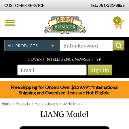
CUSTOMER SERVICE
TEL: 781-321-8855
0
COVERT INTELLIGENCE NEWSLETTER
Free Shipping for Orders Over $129.99*. *International
Shipping and Oversized Items are Not Eligible.
Home
»
Products
»
Manufacturers
»
LIANG Model
LIANG Model