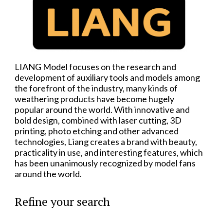
LIANG Model focuses on the research and
development of auxiliary tools and models among
the forefront of the industry, many kinds of
weathering products have become hugely
popular around the world. With innovative and
bold design, combined with laser cutting, 3D
printing, photo etching and other advanced
technologies, Liang creates a brand with beauty,
practicality in use, and interesting features, which
has been unanimously recognized by model fans
around the world.
Refine your search