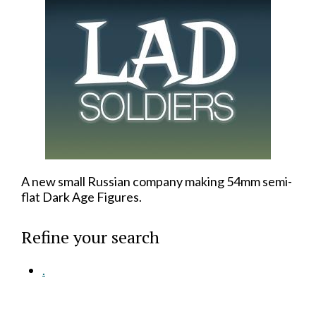
A new small Russian company making 54mm semi-
flat Dark Age Figures.
Refine your search
.