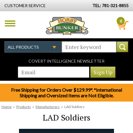
CUSTOMER SERVICE
TEL: 781-321-8855
0
COVERT INTELLIGENCE NEWSLETTER
Free Shipping for Orders Over $129.99*. *International
Shipping and Oversized Items are Not Eligible.
Home
»
Products
»
Manufacturers
»
LAD Soldiers
LAD Soldiers